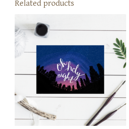
Related products