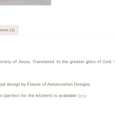
iews (1)
iety of Jesus. Translated ‘to the greater glory of God,’ th
and design by Elayne of Annunciation Designs.
(perfect for the kitchen!) is available
here