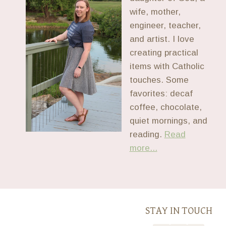
wife, mother,
engineer, teacher,
and artist. I love
creating practical
items with Catholic
touches. Some
favorites: decaf
coffee, chocolate,
quiet mornings, and
reading.
Read
more...
STAY IN TOUCH