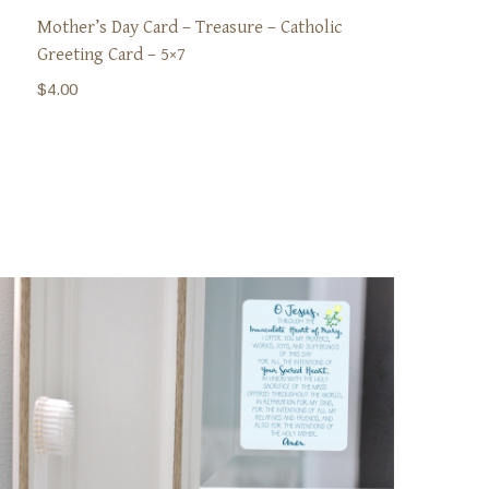
Mother’s Day Card – Treasure – Catholic
Greeting Card – 5×7
$
4.00