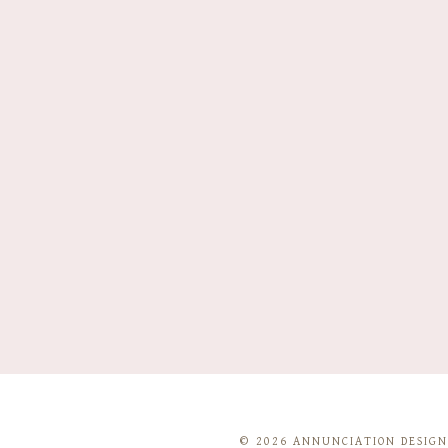
© 2026 ANNUNCIATION DESIGNS