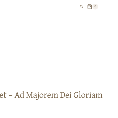
0
et – Ad Majorem Dei Gloriam