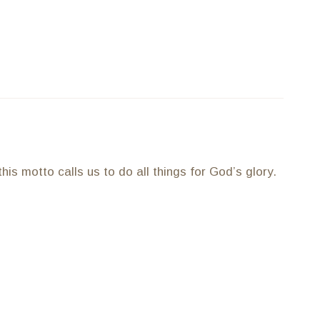
is motto calls us to do all things for God’s glory.