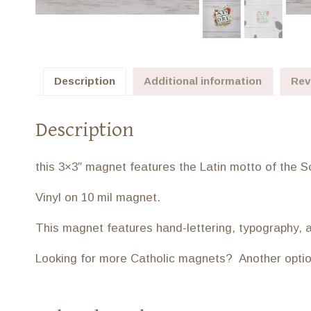
Description
Additional information
Rev
Description
this 3×3″ magnet features the Latin motto of the Soc
Vinyl on 10 mil magnet.
This magnet features hand-lettering, typography, 
Looking for more Catholic magnets? Another option 