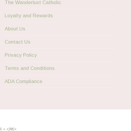
The Wanderlust Catholic
Loyalty and Rewards
About Us
Contact Us
Privacy Policy
Terms and Conditions
ADA Compliance
 • +JMJ+