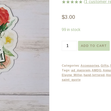
(
1
customer r
Rated
1
5.00
out of 5
$
3.00
based on
customer
rating
99 in stock
Catholic
ADD TO CART
magnet
-
Ad
Categories:
Accessories
,
Gifts
,
Majorem
Tags:
ad_majorem
,
AMDG
,
Annu
Elayne_Miller
,
hand-lettered
,
Ho
Dei
saint_quote
Gloriam
-
floral
AMDG
quantity