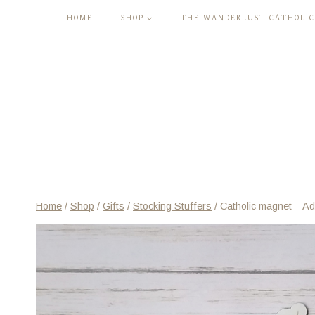
Skip
HOME
SHOP
THE WANDERLUST CATHOLIC
to
content
Home
/
Shop
/
Gifts
/
Stocking Stuffers
/
Catholic magnet – Ad