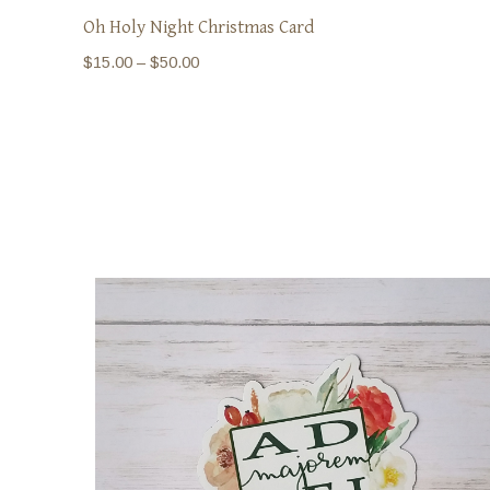
Oh Holy Night Christmas Card
Price
$
15.00
–
$
50.00
range:
$15.00
through
$50.00