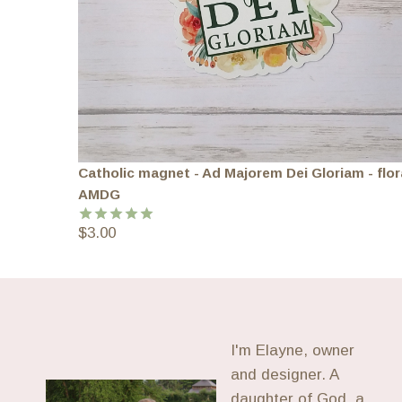
Catholic magnet - Ad Majorem Dei Gloriam - flor
AMDG
$
3.00
Rated
5.00
out of 5
I'm Elayne, owner
and designer. A
daughter of God, a