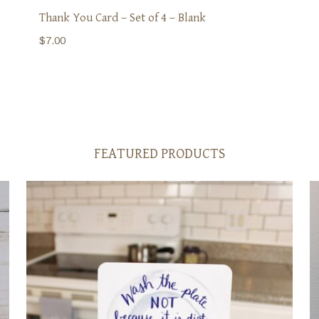
Thank You Card – Set of 4 – Blank
$
7.00
FEATURED PRODUCTS