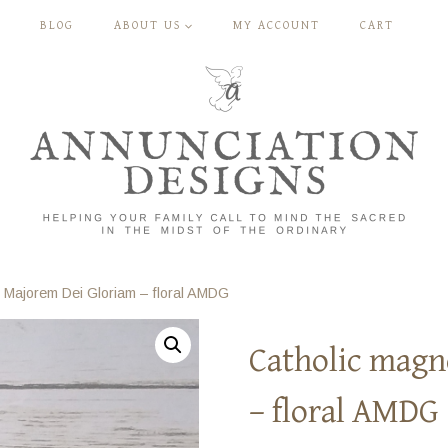
BLOG
ABOUT US
MY ACCOUNT
CART
 Majorem Dei Gloriam – floral AMDG
Catholic magn
– floral AMDG