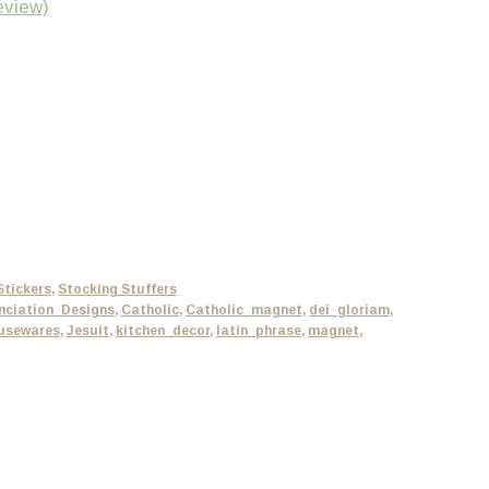
eview)
Stickers
,
Stocking Stuffers
nciation_Designs
,
Catholic
,
Catholic_magnet
,
dei_gloriam
,
usewares
,
Jesuit
,
kitchen_decor
,
latin_phrase
,
magnet
,