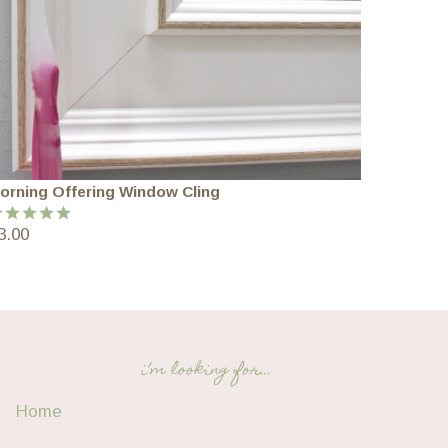
orning Offering Window Cling
3.00
ated
5.00
ut of 5
i’m looking for…
Home