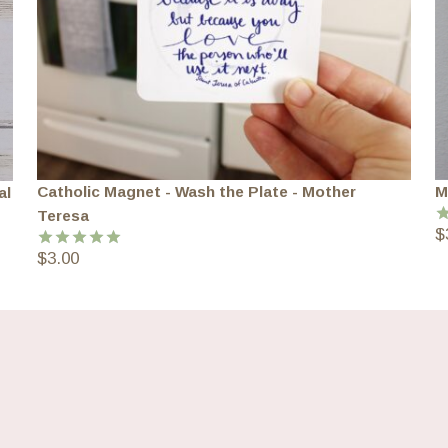
Catholic Magnet - Wash the Plate - Mother
M
al
Teresa
$
R
o
$
3.00
Rated
5.00
out of 5