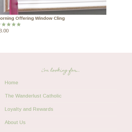
orning Offering Window Cling
3.00
ated
5.00
ut of 5
i’m looking for…
Home
The Wanderlust Catholic
Loyalty and Rewards
About Us