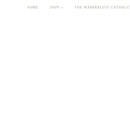
Skip
HOME
SHOP
THE WANDERLUST CATHOLIC
to
content