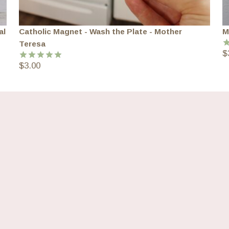
al
Catholic Magnet - Wash the Plate - Mother
M
Teresa
$
R
o
$
3.00
Rated
5.00
out of 5