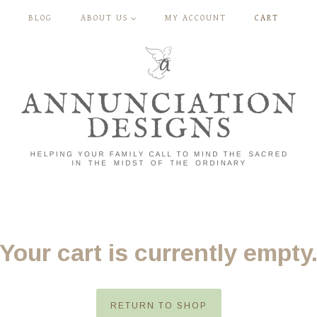
BLOG
ABOUT US
MY ACCOUNT
CART
Your cart is currently empty
RETURN TO SHOP