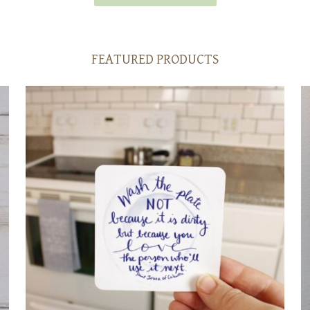
FEATURED PRODUCTS