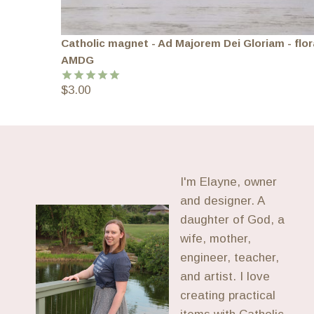
Catholic magnet - Ad Majorem Dei Gloriam - flor
AMDG
$
3.00
Rated
5.00
out of 5
I'm Elayne, owner
and designer. A
daughter of God, a
wife, mother,
engineer, teacher,
and artist. I love
creating practical