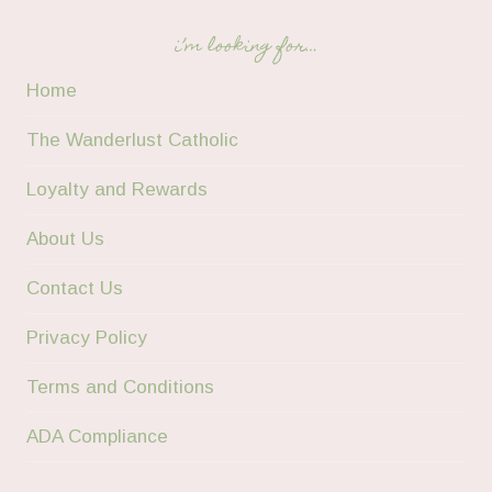
i’m looking for…
Home
The Wanderlust Catholic
Loyalty and Rewards
About Us
Contact Us
Privacy Policy
Terms and Conditions
ADA Compliance