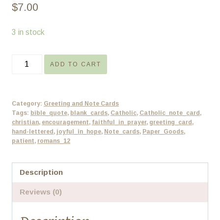
$
7.00
3 in stock
Encouragement
ADD TO CART
Bible
Verse
Note
Category:
Greeting and Note Cards
Card
Tags:
bible_quote
,
blank_cards
,
Catholic
,
Catholic_note_card
,
christian
,
encouragement
,
faithful_in_prayer
,
greeting_card
,
-
hand-lettered
,
joyful_in_hope
,
Note_cards
,
Paper_Goods
,
Set
patient
,
romans_12
of
4
Description
-
Reviews (0)
Blank
quantity