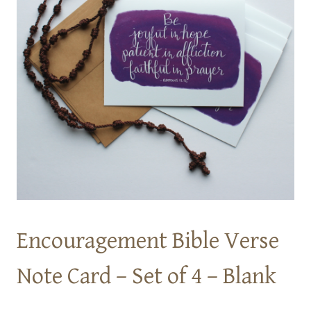
Encouragement Bible Verse
Note Card – Set of 4 – Blank