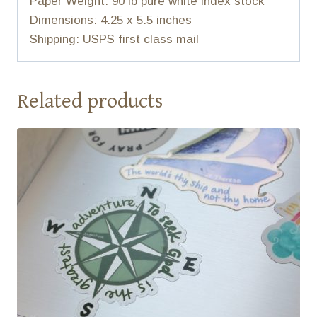
Paper Weight: 90 lb pure white index stock
Dimensions: 4.25 x 5.5 inches
Shipping: USPS first class mail
Related products