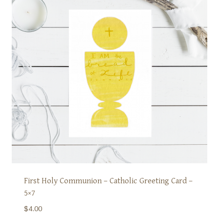
First Holy Communion – Catholic Greeting Card –
5×7
$
4.00