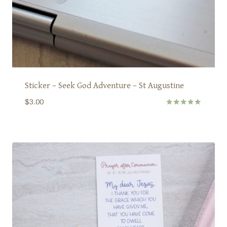
Sticker – Seek God Adventure – St Augustine
$
3.00
Rated
5.00
out of 5