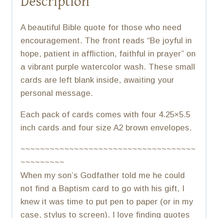
Description
A beautiful Bible quote for those who need
encouragement. The front reads “Be joyful in
hope, patient in affliction, faithful in prayer” on
a vibrant purple watercolor wash. These small
cards are left blank inside, awaiting your
personal message.
Each pack of cards comes with four 4.25×5.5
inch cards and four size A2 brown envelopes.
~~~~~~~~~~~~~~~~~~~~~~~~~~~~~~~~~~~~
~~~~~~~~~
When my son’s Godfather told me he could
not find a Baptism card to go with his gift, I
knew it was time to put pen to paper (or in my
case, stylus to screen). I love finding quotes