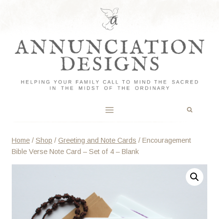
Skip
to
content
Home
/
Shop
/
Greeting and Note Cards
/
Encouragement
Bible Verse Note Card – Set of 4 – Blank