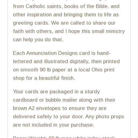
from Catholic saints, books of the Bible, and
other inspiration and bringing them to life as
greeting cards. We are called to share our
faith with others, and I hope this small ministry
can help you do that.
Each Annunciation Designs card is hand-
lettered and illustrated digitally, then printed
on smooth 90 lb paper at a local Ohio print
shop for a beautiful finish.
Your cards are packaged in a sturdy
cardboard or bubble mailer along with their
brown A2 envelopes to ensure they are
delivered safely to your door. Any photo props
are not included in your purchase.