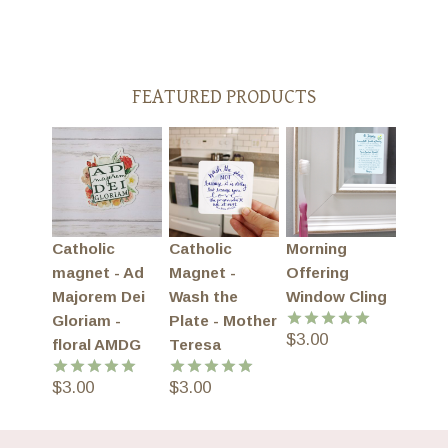
FEATURED PRODUCTS
Catholic
Catholic
Morning
magnet - Ad
Magnet -
Offering
Majorem Dei
Wash the
Window Cling
Gloriam -
Plate - Mother
$
3.00
Rated
5.00
floral AMDG
Teresa
out of 5
$
3.00
$
3.00
Rated
5.00
Rated
5.00
out of 5
out of 5