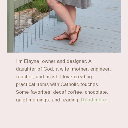
I'm Elayne, owner and designer. A
daughter of God, a wife, mother, engineer,
teacher, and artist. I love creating
practical items with Catholic touches.
Some favorites: decaf coffee, chocolate,
quiet mornings, and reading.
Read more...