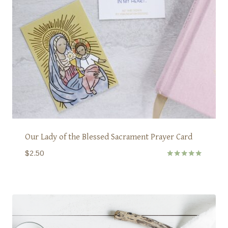
Our Lady of the Blessed Sacrament Prayer Card
$
2.50
Rated
5.00
out of 5