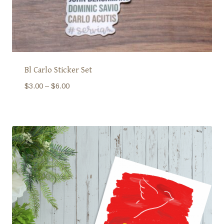
Bl Carlo Sticker Set
Price
$
3.00
–
$
6.00
range:
$3.00
through
$6.00