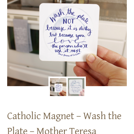
Catholic Magnet – Wash the
Plate – Mother Teresa