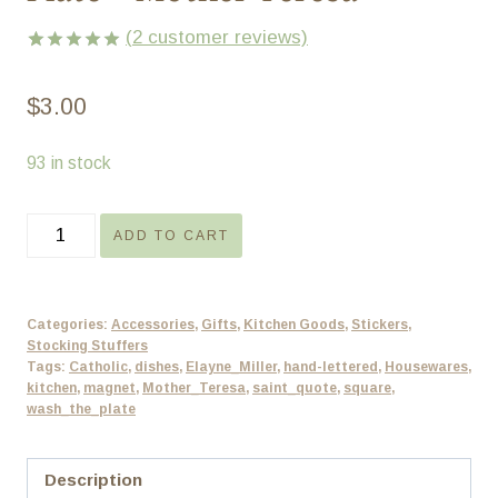
(
2
customer reviews)
Rated
2
5.00
out of 5
$
3.00
based on
customer
ratings
93 in stock
Catholic
ADD TO CART
Magnet
-
Wash
Categories:
Accessories
,
Gifts
,
Kitchen Goods
,
Stickers
,
the
Stocking Stuffers
Tags:
Catholic
,
dishes
,
Elayne_Miller
,
hand-lettered
,
Housewares
,
Plate
kitchen
,
magnet
,
Mother_Teresa
,
saint_quote
,
square
,
-
wash_the_plate
Mother
Teresa
Description
quantity