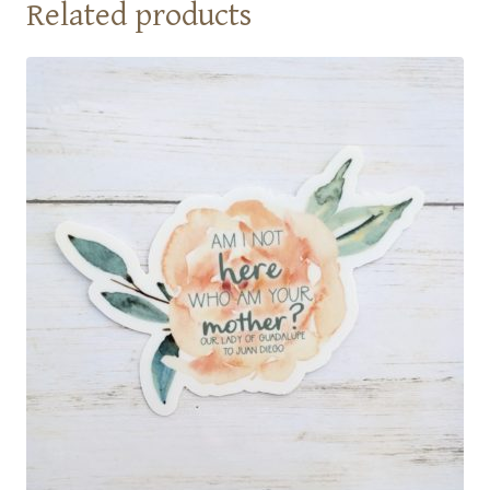
Related products