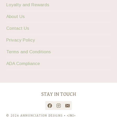
Loyalty and Rewards
About Us
Contact Us
Privacy Policy
Terms and Conditions
ADA Compliance
STAY IN TOUCH
© 2026 ANNUNCIATION DESIGNS • +JMJ+