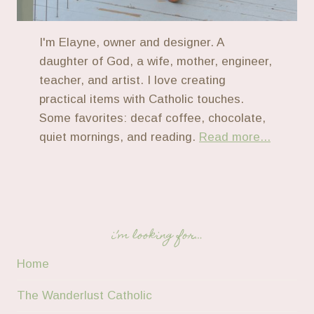
I'm Elayne, owner and designer. A
daughter of God, a wife, mother, engineer,
teacher, and artist. I love creating
practical items with Catholic touches.
Some favorites: decaf coffee, chocolate,
quiet mornings, and reading.
Read more...
i’m looking for…
Home
The Wanderlust Catholic