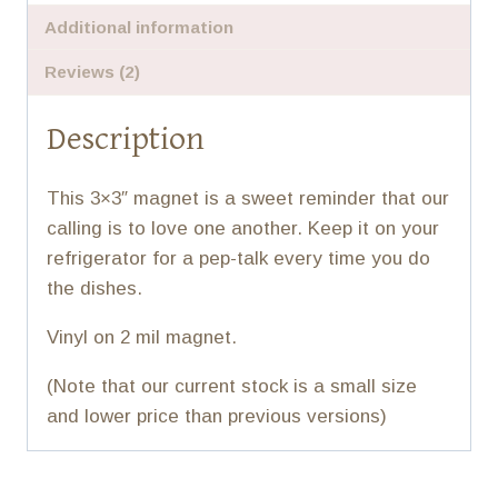
Additional information
Reviews (2)
Description
This 3×3″ magnet is a sweet reminder that our
calling is to love one another. Keep it on your
refrigerator for a pep-talk every time you do
the dishes.
Vinyl on 2 mil magnet.
(Note that our current stock is a small size
and lower price than previous versions)