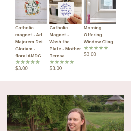
Catholic
Catholic
Morning
magnet - Ad
Magnet -
Offering
Majorem Dei
Wash the
Window Cling
Gloriam -
Plate - Mother
$
3.00
Rated
5.00
floral AMDG
Teresa
out of 5
$
3.00
$
3.00
Rated
5.00
Rated
5.00
out of 5
out of 5