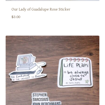
Our Lady of Guadalupe Rose Sticker
$
3.00