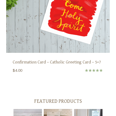
Confirmation Card – Catholic Greeting Card – 5×7
$
4.00
Rated
5.00
out of 5
FEATURED PRODUCTS