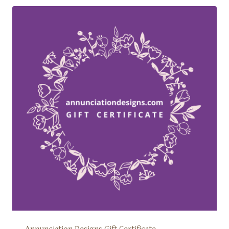
Annunciation Designs Gift Certificate