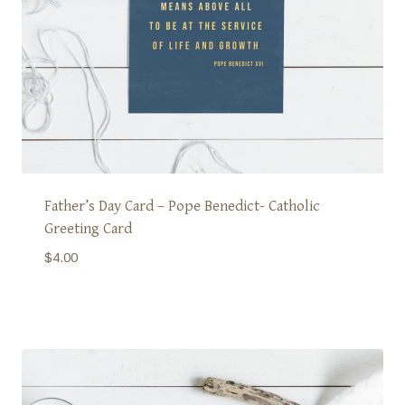
Father’s Day Card – Pope Benedict- Catholic
Greeting Card
$
4.00