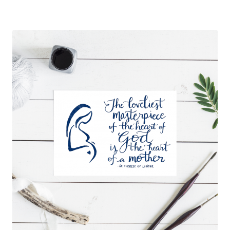
out of 5