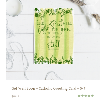
Get Well Soon – Catholic Greeting Card – 5×7
$
4.00
Rated
5.00