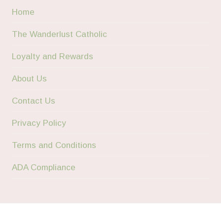
Home
The Wanderlust Catholic
Loyalty and Rewards
About Us
Contact Us
Privacy Policy
Terms and Conditions
ADA Compliance