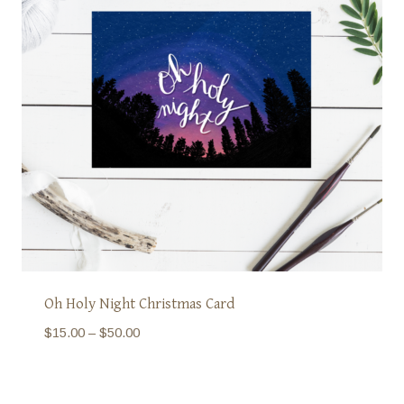
Oh Holy Night Christmas Card
Price
$
15.00
–
$
50.00
range:
$15.00
through