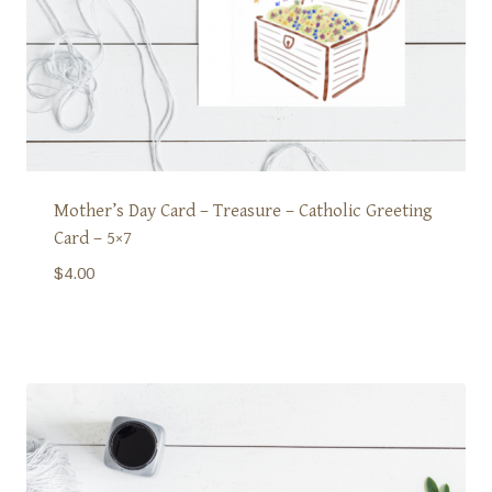
Mother’s Day Card – Treasure – Catholic Greeting
Card – 5×7
$
4.00