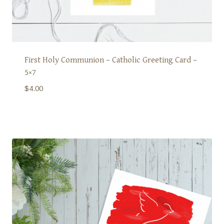
First Holy Communion – Catholic Greeting Card –
5×7
$
4.00