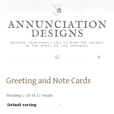
Skip
to
content
Greeting and Note Cards
Showing 1–16 of 17 results