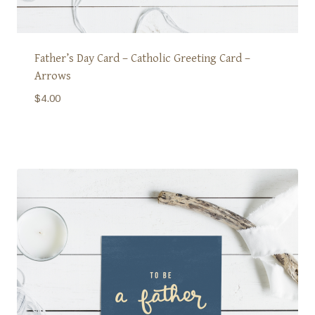
Father’s Day Card – Catholic Greeting Card –
Arrows
$
4.00