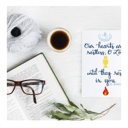
$50.00