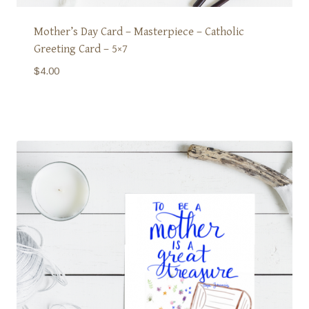
Mother’s Day Card – Masterpiece – Catholic
Greeting Card – 5×7
$
4.00