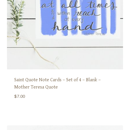
Saint Quote Note Cards – Set of 4 – Blank –
Mother Teresa Quote
$
7.00