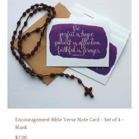
Encouragement Bible Verse Note Card – Set of 4 –
Blank
$
7.00