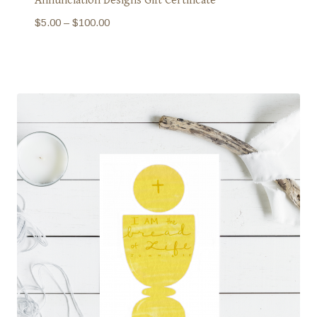
Price
$
5.00
–
$
100.00
range:
$5.00
through
$100.00