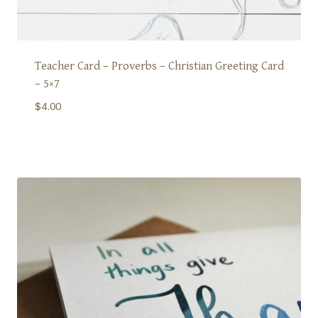
Teacher Card – Proverbs – Christian Greeting Card
– 5×7
$
4.00