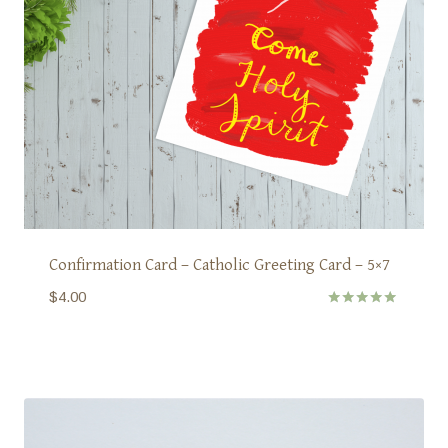
Confirmation Card – Catholic Greeting Card – 5×7
$
4.00
Rated
5.00
out of 5