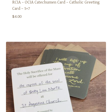
RCIA – OCIA Catechumen Card – Catholic Greeting
Card – 5×7
$
4.00