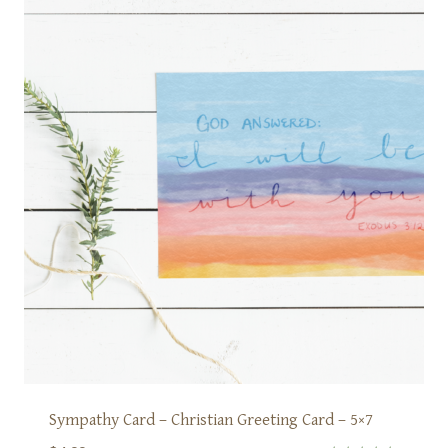
Sympathy Card – Christian Greeting Card – 5×7