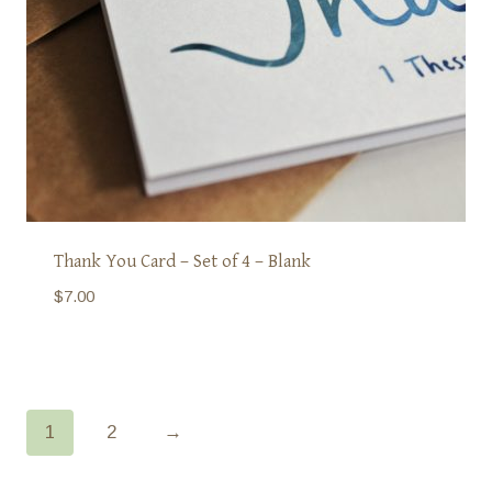
Thank You Card – Set of 4 – Blank
$
7.00
1
2
→