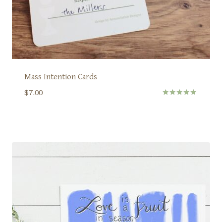
Mass Intention Cards
$
7.00
Rated
5.00
out of 5