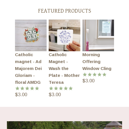
FEATURED PRODUCTS
Catholic
Catholic
Morning
magnet - Ad
Magnet -
Offering
Majorem Dei
Wash the
Window Cling
Gloriam -
Plate - Mother
$
3.00
Rated
5.00
floral AMDG
Teresa
out of 5
$
3.00
$
3.00
Rated
5.00
Rated
5.00
out of 5
out of 5