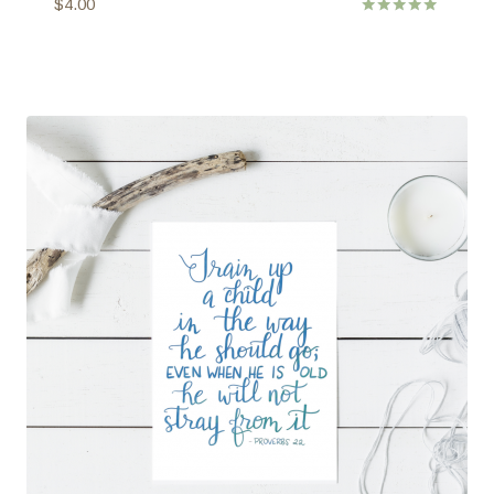
$
4.00
Rated
5.00
out of 5