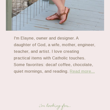
I'm Elayne, owner and designer. A
daughter of God, a wife, mother, engineer,
teacher, and artist. I love creating
practical items with Catholic touches.
Some favorites: decaf coffee, chocolate,
quiet mornings, and reading.
Read more...
i’m looking for…