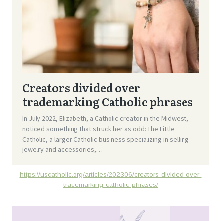
https://uscatholic.org/articles/202306/creators-divided-over-
trademarking-catholic-phrases/