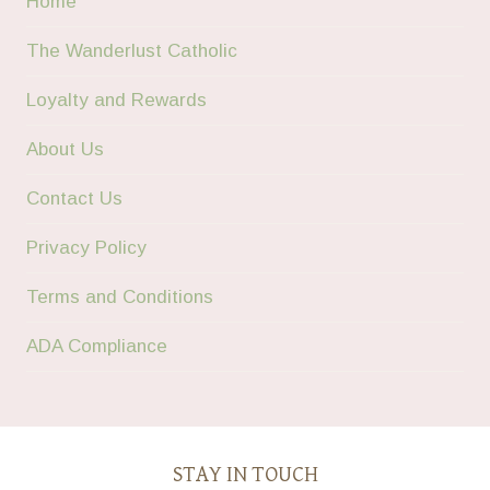
Home
The Wanderlust Catholic
Loyalty and Rewards
About Us
Contact Us
Privacy Policy
Terms and Conditions
ADA Compliance
STAY IN TOUCH