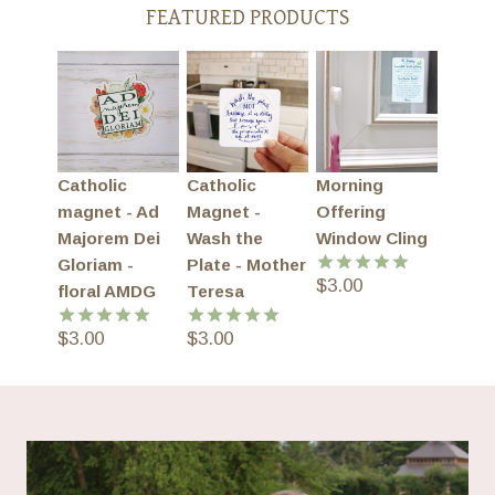
FEATURED PRODUCTS
Catholic
Catholic
Morning
magnet - Ad
Magnet -
Offering
Majorem Dei
Wash the
Window Cling
Gloriam -
Plate - Mother
$
3.00
Rated
5.00
floral AMDG
Teresa
out of 5
$
3.00
$
3.00
Rated
5.00
Rated
5.00
out of 5
out of 5