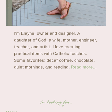
I'm Elayne, owner and designer. A
daughter of God, a wife, mother, engineer,
teacher, and artist. I love creating
practical items with Catholic touches.
Some favorites: decaf coffee, chocolate,
quiet mornings, and reading.
Read more...
i’m looking for…