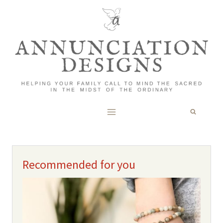
Skip
to
content