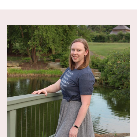
out of 5
out of 5