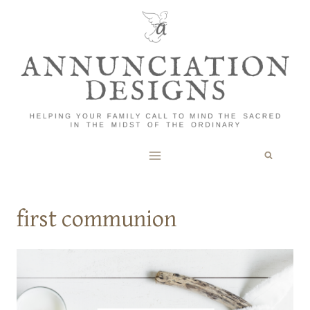
Skip
to
content
first communion