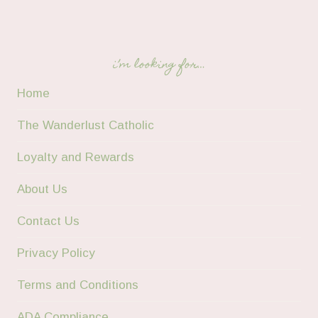
i’m looking for…
Home
The Wanderlust Catholic
Loyalty and Rewards
About Us
Contact Us
Privacy Policy
Terms and Conditions
ADA Compliance