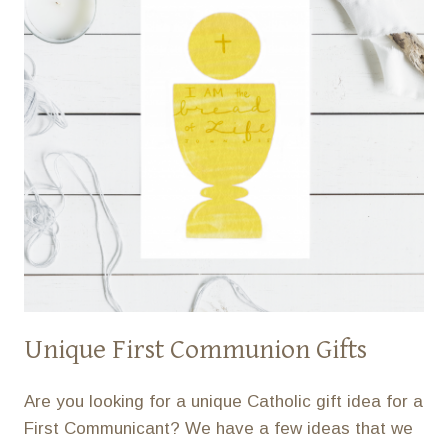
Unique First Communion Gifts
Are you looking for a unique Catholic gift idea for a
First Communicant? We have a few ideas that we