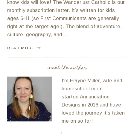
know kids will love! The Wanderlust Catholic is our
monthly subscription letter. It’s written for kids
ages 6-11 (so First Communicants are generally
right at the target age!). The blend of adventure,
culture, geography, and…
UNIQUE
READ MORE
FIRST
COMMUNION
GIFTS
meet the author
I’m Elayne Miller, wife and
homeschool mom. I
started Annunciation
Designs in 2016 and have
loved the journey it’s taken
me on so far!