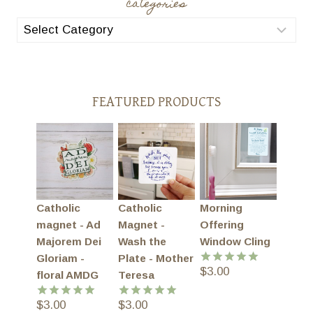
categories
categories
FEATURED PRODUCTS
Catholic
Catholic
Morning
magnet - Ad
Magnet -
Offering
Majorem Dei
Wash the
Window Cling
Gloriam -
Plate - Mother
$
3.00
Rated
5.00
floral AMDG
Teresa
out of 5
$
3.00
$
3.00
Rated
5.00
Rated
5.00