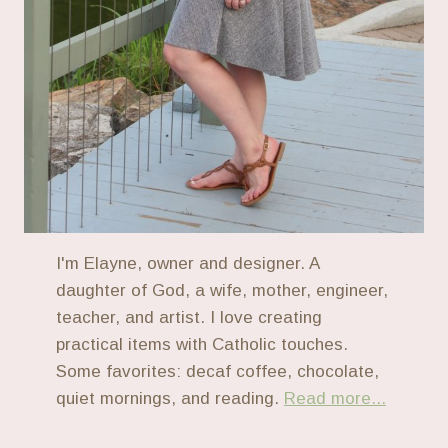
I'm Elayne, owner and designer. A
daughter of God, a wife, mother, engineer,
teacher, and artist. I love creating
practical items with Catholic touches.
Some favorites: decaf coffee, chocolate,
quiet mornings, and reading.
Read more...