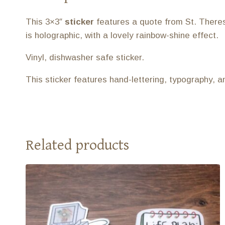
This 3×3″
sticker
features a quote from St. Theres
is holographic, with a lovely rainbow-shine effect.
Vinyl, dishwasher safe sticker.
This sticker features hand-lettering, typography, 
Related products