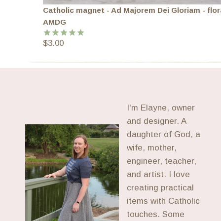
Catholic magnet - Ad Majorem Dei Gloriam - flor
AMDG
$
3.00
Rated
5.00
out of 5
I'm Elayne, owner
and designer. A
daughter of God, a
wife, mother,
engineer, teacher,
and artist. I love
creating practical
items with Catholic
touches. Some