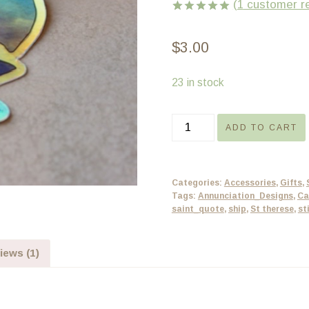
(
1
customer r
Rated
1
5.00
out of 5
$
3.00
based on
customer
rating
23 in stock
Sticker
ADD TO CART
-
The
World’s
Categories:
Accessories
,
Gifts
,
Thy
Tags:
Annunciation_Designs
,
Ca
saint_quote
,
ship
,
St therese
,
st
Ship
-
holographic
iews (1)
quantity