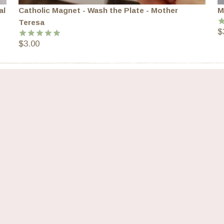
al
Catholic Magnet - Wash the Plate - Mother
M
Teresa
$
R
o
$
3.00
Rated
5.00
out of 5