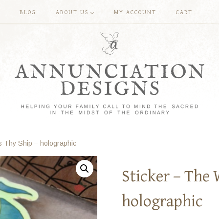
BLOG
ABOUT US
MY ACCOUNT
CART
s Thy Ship – holographic
Sticker – The 
holographic