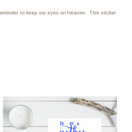
 reminder to keep our eyes on Heaven. This sticker