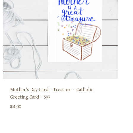
Mother’s Day Card – Treasure – Catholic
Greeting Card – 5×7
$
4.00