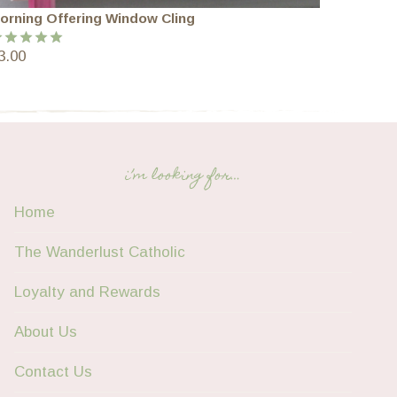
orning Offering Window Cling
3.00
ated
5.00
ut of 5
i’m looking for…
Home
The Wanderlust Catholic
Loyalty and Rewards
About Us
Contact Us