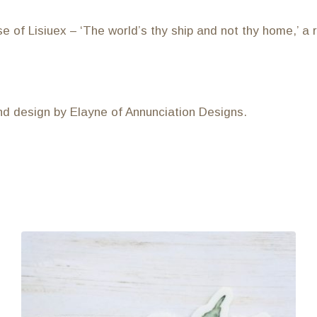
e of Lisiuex – ‘The world’s thy ship and not thy home,’ a
and design by Elayne of Annunciation Designs.