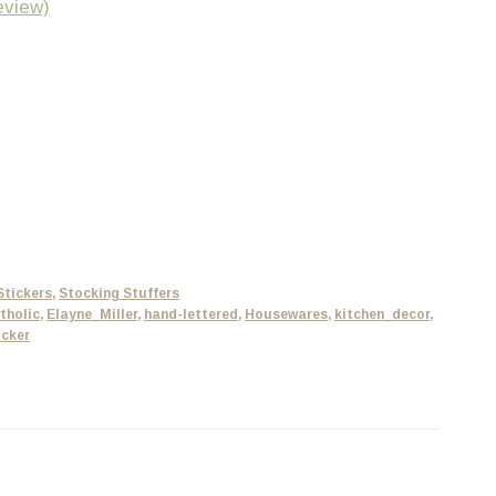
eview)
Stickers
,
Stocking Stuffers
tholic
,
Elayne_Miller
,
hand-lettered
,
Housewares
,
kitchen_decor
,
icker