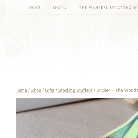
Skip
HOME
SHOP
THE WANDERLUST CATHOLIC
to
content
Home
/
Shop
/
Gifts
/
Stocking Stuffers
/
Sticker – The World’