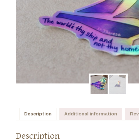
Description
Additional information
Rev
Description