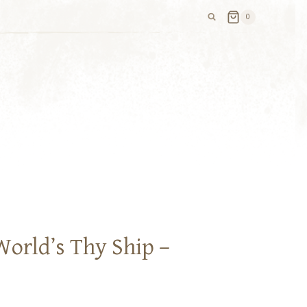
0
World’s Thy Ship –