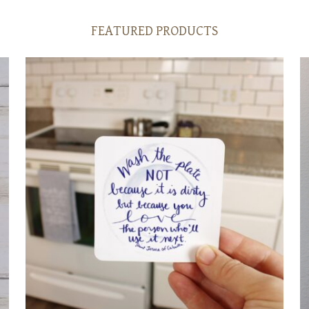
FEATURED PRODUCTS