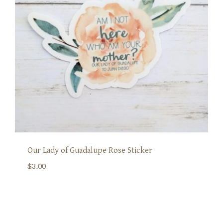
Our Lady of Guadalupe Rose Sticker
$
3.00