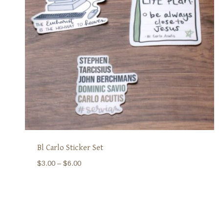
Bl Carlo Sticker Set
Price
$
3.00
–
$
6.00
range:
$3.00
through
$6.00