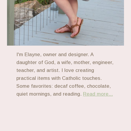
I'm Elayne, owner and designer. A
daughter of God, a wife, mother, engineer,
teacher, and artist. I love creating
practical items with Catholic touches.
Some favorites: decaf coffee, chocolate,
quiet mornings, and reading.
Read more...