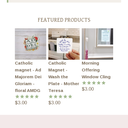
FEATURED PRODUCTS
Catholic
Catholic
Morning
magnet - Ad
Magnet -
Offering
Majorem Dei
Wash the
Window Cling
Gloriam -
Plate - Mother
$
3.00
Rated
5.00
floral AMDG
Teresa
out of 5
$
3.00
$
3.00
Rated
5.00
Rated
5.00
out of 5
out of 5