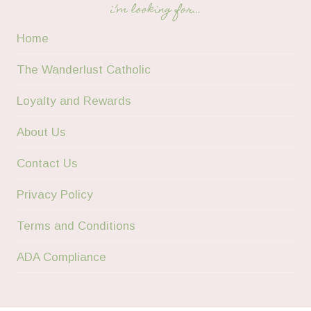
i’m looking for…
Home
The Wanderlust Catholic
Loyalty and Rewards
About Us
Contact Us
Privacy Policy
Terms and Conditions
ADA Compliance