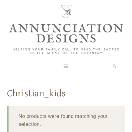
Skip
to
content
Christian_kids
No products were found matching your
selection.