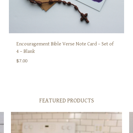
Encouragement Bible Verse Note Card – Set of
4 – Blank
$
7.00
FEATURED PRODUCTS