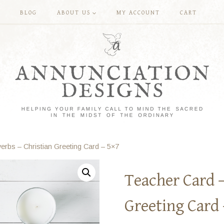
BLOG
ABOUT US
MY ACCOUNT
CART
erbs – Christian Greeting Card – 5×7
Teacher Card –
Greeting Card 