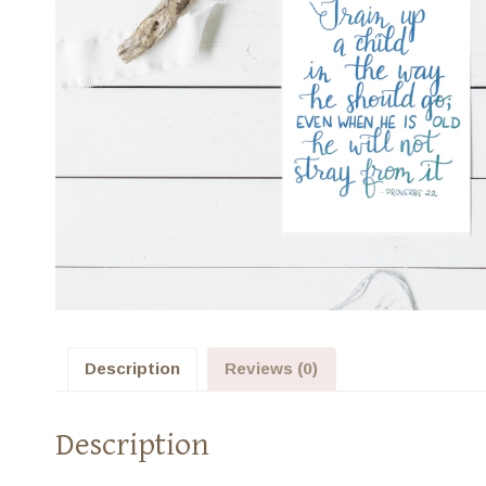
Description
Reviews (0)
Description