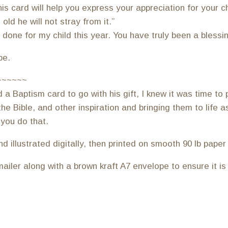
s card will help you express your appreciation for your ch
old he will not stray from it.”
one for my child this year. You have truly been a blessing
pe.
~~~~~~
 Baptism card to go with his gift, I knew it was time to p
he Bible, and other inspiration and bringing them to life 
 you do that.
illustrated digitally, then printed on smooth 90 lb paper at
ailer along with a brown kraft A7 envelope to ensure it is