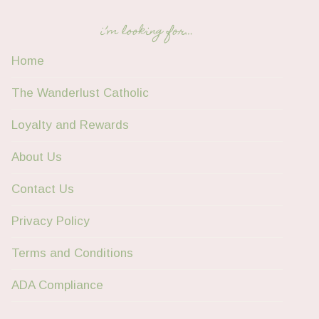
i’m looking for…
Home
The Wanderlust Catholic
Loyalty and Rewards
About Us
Contact Us
Privacy Policy
Terms and Conditions
ADA Compliance