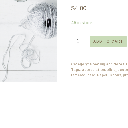
$
4.00
46 in stock
Teacher
ADD TO CART
Card
-
Proverbs
Category:
Greeting and Note Ca
-
Tags:
appreciation
,
bible_quote
lettered_card
,
Paper_Goods
,
pr
Christian
Greeting
Card
-
5x7
quantity