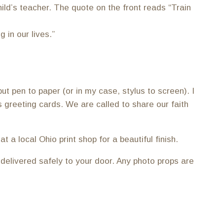
ild’s teacher. The quote on the front reads “Train
 in our lives.”
ut pen to paper (or in my case, stylus to screen). I
as greeting cards. We are called to share our faith
 a local Ohio print shop for a beautiful finish.
 delivered safely to your door. Any photo props are