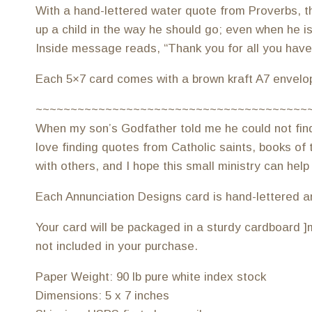
With a hand-lettered water quote from Proverbs, thi
up a child in the way he should go; even when he is 
Inside message reads, “Thank you for all you have d
Each 5×7 card comes with a brown kraft A7 envelo
~~~~~~~~~~~~~~~~~~~~~~~~~~~~~~~~~~~~~~~
When my son’s Godfather told me he could not find a
love finding quotes from Catholic saints, books of t
with others, and I hope this small ministry can help
Each Annunciation Designs card is hand-lettered and 
Your card will be packaged in a sturdy cardboard ]m
not included in your purchase.
Paper Weight: 90 lb pure white index stock
Dimensions: 5 x 7 inches