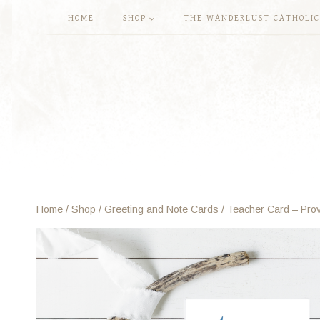
Skip
HOME
SHOP
THE WANDERLUST CATHOLIC
to
content
Home
/
Shop
/
Greeting and Note Cards
/
Teacher Card – Prov