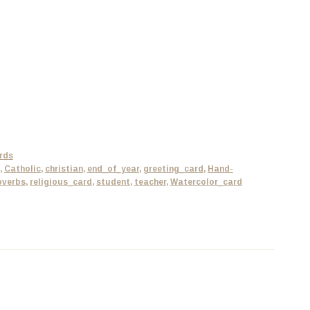
rds
,
Catholic
,
christian
,
end_of_year
,
greeting_card
,
Hand-
overbs
,
religious_card
,
student
,
teacher
,
Watercolor_card