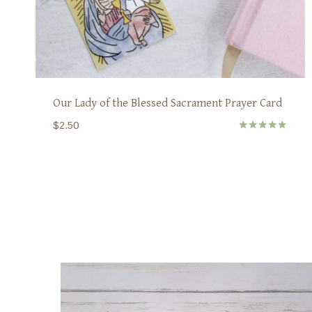
Our Lady of the Blessed Sacrament Prayer Card
$
2.50
Rated
5.00
out of 5