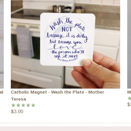
al
Catholic Magnet - Wash the Plate - Mother
M
Teresa
$
R
o
$
3.00
Rated
5.00
out of 5