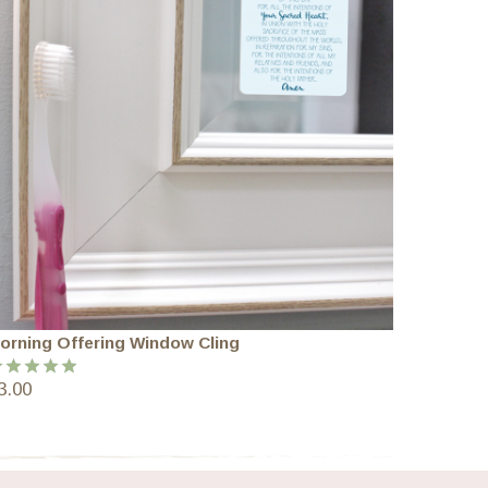
orning Offering Window Cling
3.00
ated
5.00
ut of 5