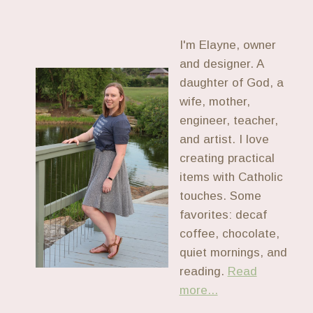
I'm Elayne, owner
and designer. A
daughter of God, a
wife, mother,
engineer, teacher,
and artist. I love
creating practical
items with Catholic
touches. Some
favorites: decaf
coffee, chocolate,
quiet mornings, and
reading.
Read
more...