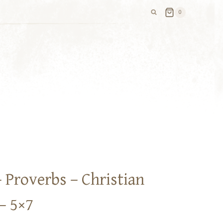
0
 Proverbs – Christian
– 5×7