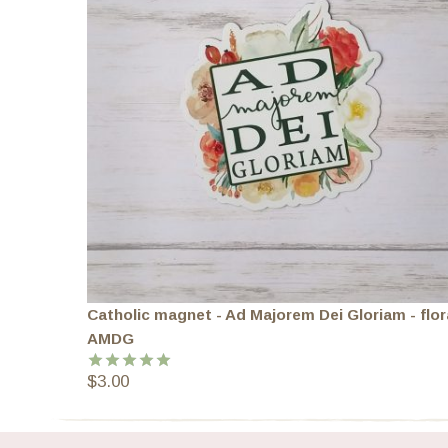
Catholic magnet - Ad Majorem Dei Gloriam - flor
AMDG
$
3.00
Rated
5.00
out of 5