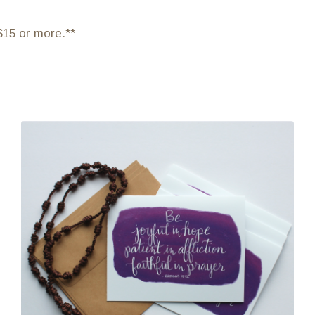
$15 or more.**