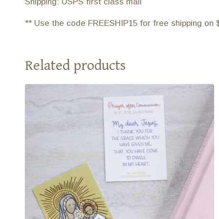
Shipping: USPS first class mail
** Use the code FREESHIP15 for free shipping on 
Related products