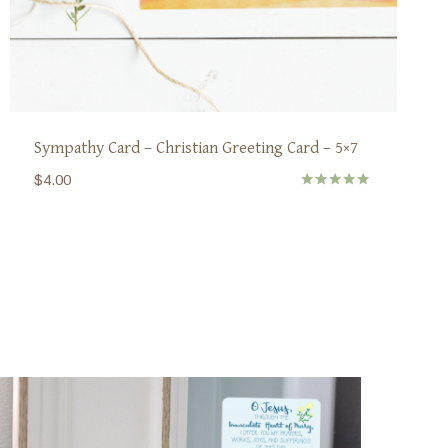
Sympathy Card – Christian Greeting Card – 5×7
$
4.00
Rated
5.00
out of 5