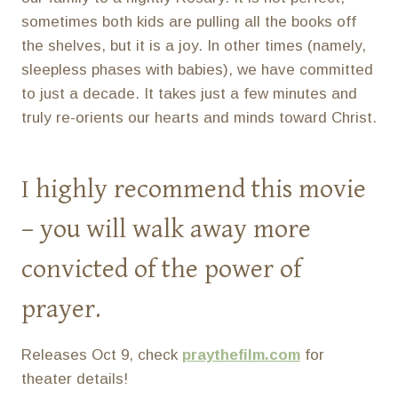
sometimes both kids are pulling all the books off
the shelves, but it is a joy. In other times (namely,
sleepless phases with babies), we have committed
to just a decade. It takes just a few minutes and
truly re-orients our hearts and minds toward Christ.
I highly recommend this movie
– you will walk away more
convicted of the power of
prayer.
Releases Oct 9, check
praythefilm.com
for
theater details!