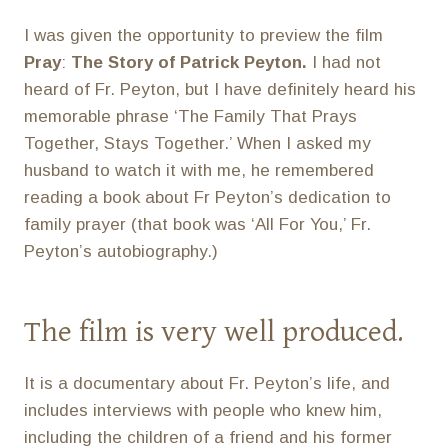
I was given the opportunity to preview the film
Pray
:
The Story of Patrick Peyton.
I had not
heard of Fr. Peyton, but I have definitely heard his
memorable phrase ‘The Family That Prays
Together, Stays Together.’ When I asked my
husband to watch it with me, he remembered
reading a book about Fr Peyton’s dedication to
family prayer (that book was ‘All For You,’ Fr.
Peyton’s autobiography.)
The film is very well produced.
It is a documentary about Fr. Peyton’s life, and
includes interviews with people who knew him,
including the children of a friend and his former