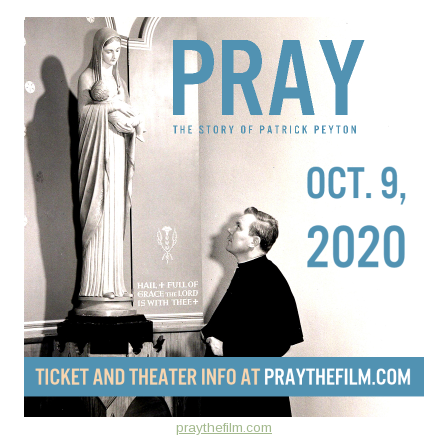
praythefilm.com