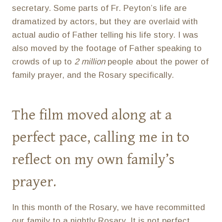
secretary. Some parts of Fr. Peyton’s life are
dramatized by actors, but they are overlaid with
actual audio of Father telling his life story. I was
also moved by the footage of Father speaking to
crowds of up to
2 million
people about the power of
family prayer, and the Rosary specifically.
The film moved along at a
perfect pace, calling me in to
reflect on my own family’s
prayer.
In this month of the Rosary, we have recommitted
our family to a nightly Rosary. It is not perfect,