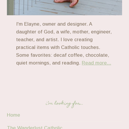
I'm Elayne, owner and designer. A
daughter of God, a wife, mother, engineer,
teacher, and artist. I love creating
practical items with Catholic touches.
Some favorites: decaf coffee, chocolate,
quiet mornings, and reading.
Read more...
i’m looking for…
Home
The Wanderlust Catholic