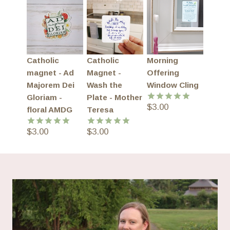
Catholic
Catholic
Morning
magnet - Ad
Magnet -
Offering
Majorem Dei
Wash the
Window Cling
Gloriam -
Plate - Mother
$
3.00
Rated
5.00
floral AMDG
Teresa
out of 5
$
3.00
$
3.00
Rated
5.00
Rated
5.00
out of 5
out of 5