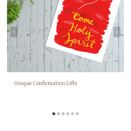
Unique Confirmation Gifts