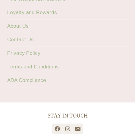
Loyalty and Rewards
About Us
Contact Us
Privacy Policy
Terms and Conditions
ADA Compliance
STAY IN TOUCH