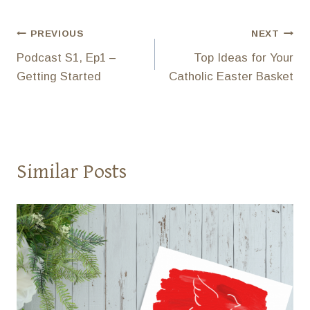
Post
PREVIOUS
NEXT
Podcast S1, Ep1 –
Top Ideas for Your
navigation
Getting Started
Catholic Easter Basket
Similar Posts