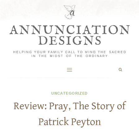
Skip
to
content
UNCATEGORIZED
Review: Pray, The Story of
Patrick Peyton