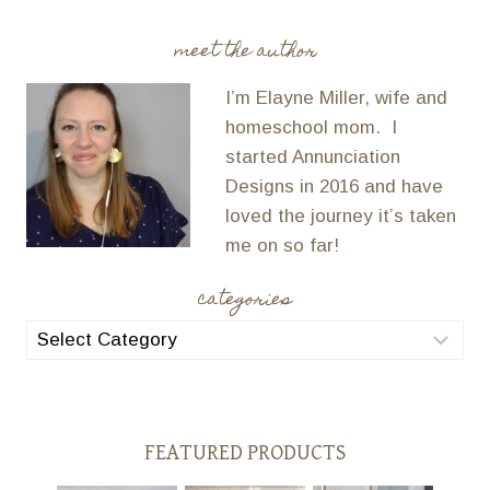
meet the author
I’m Elayne Miller, wife and
homeschool mom. I
started Annunciation
Designs in 2016 and have
loved the journey it’s taken
me on so far!
categories
categories
FEATURED PRODUCTS