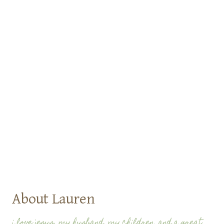
About Lauren
i love jesus, my husband, my children, and a great