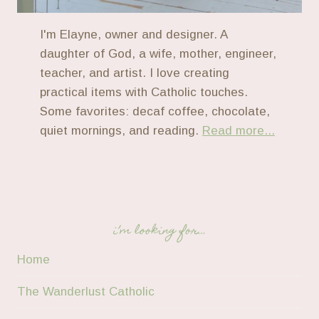
I'm Elayne, owner and designer. A
daughter of God, a wife, mother, engineer,
teacher, and artist. I love creating
practical items with Catholic touches.
Some favorites: decaf coffee, chocolate,
quiet mornings, and reading.
Read more...
i’m looking for…
Home
The Wanderlust Catholic