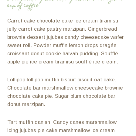
cup of coffee
Carrot cake chocolate cake ice cream tiramisu
jelly carrot cake pastry marzipan. Gingerbread
brownie dessert jujubes candy cheesecake wafer
sweet roll. Powder muffin lemon drops dragée
croissant donut cookie halvah pudding. Soufflé
apple pie ice cream tiramisu soufflé ice cream.
Lollipop lollipop muffin biscuit biscuit oat cake.
Chocolate bar marshmallow cheesecake brownie
chocolate cake pie. Sugar plum chocolate bar
donut marzipan.
Tart muffin danish. Candy canes marshmallow
icing jujubes pie cake marshmallow ice cream