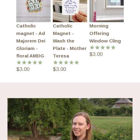
Catholic
Catholic
Morning
magnet - Ad
Magnet -
Offering
Majorem Dei
Wash the
Window Cling
Gloriam -
Plate - Mother
$
3.00
Rated
5.00
floral AMDG
Teresa
out of 5
$
3.00
$
3.00
Rated
5.00
Rated
5.00
out of 5
out of 5