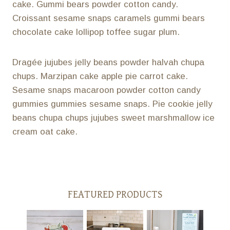
cake. Gummi bears powder cotton candy.
Croissant sesame snaps caramels gummi bears
chocolate cake lollipop toffee sugar plum.
Dragée jujubes jelly beans powder halvah chupa
chups. Marzipan cake apple pie carrot cake.
Sesame snaps macaroon powder cotton candy
gummies gummies sesame snaps. Pie cookie jelly
beans chupa chups jujubes sweet marshmallow ice
cream oat cake.
FEATURED PRODUCTS