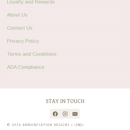
Loyalty and Rewards
About Us
Contact Us
Privacy Policy
Terms and Conditions
ADA Compliance
STAY IN TOUCH
© 2026 ANNUNCIATION DESIGNS • +JMJ+