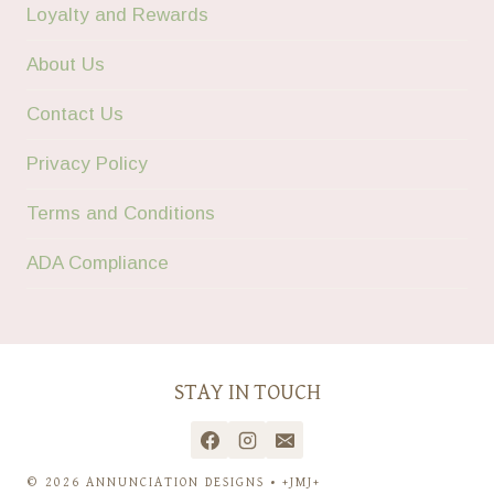
Loyalty and Rewards
About Us
Contact Us
Privacy Policy
Terms and Conditions
ADA Compliance
STAY IN TOUCH
© 2026 ANNUNCIATION DESIGNS • +JMJ+