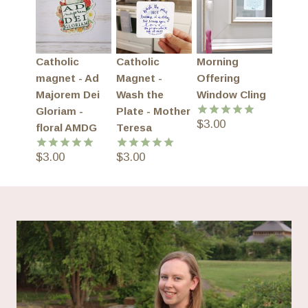
Catholic
Catholic
Morning
magnet - Ad
Magnet -
Offering
Majorem Dei
Wash the
Window Cling
Gloriam -
Plate - Mother
$
3.00
Rated
5.00
floral AMDG
Teresa
out of 5
$
3.00
$
3.00
Rated
5.00
Rated
5.00
out of 5
out of 5