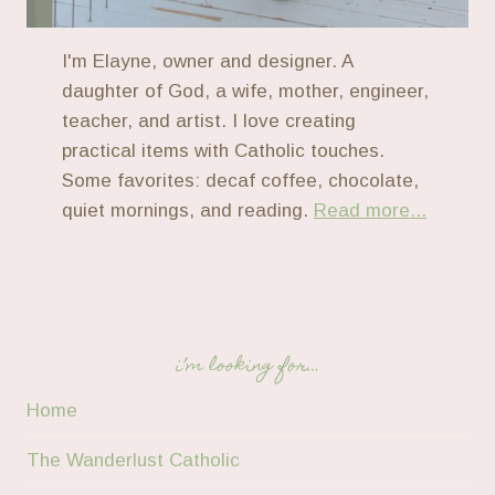
I'm Elayne, owner and designer. A
daughter of God, a wife, mother, engineer,
teacher, and artist. I love creating
practical items with Catholic touches.
Some favorites: decaf coffee, chocolate,
quiet mornings, and reading.
Read more...
i’m looking for…
Home
The Wanderlust Catholic