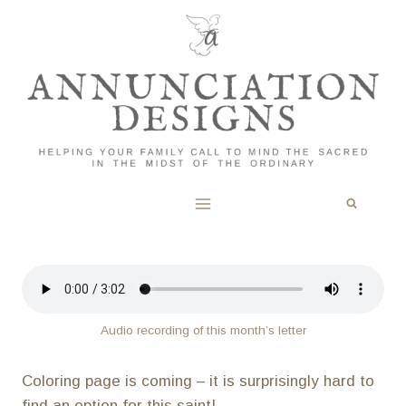
Skip
to
content
Audio recording of this month’s letter
Coloring page is coming – it is surprisingly hard to
find an option for this saint!