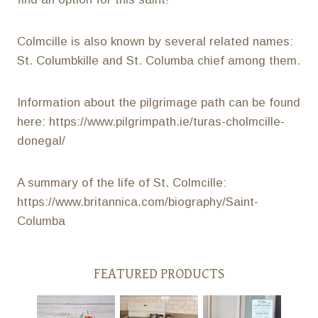
Colmcille is also known by several related names:
St. Columbkille and St. Columba chief among them.
Information about the pilgrimage path can be found
here: https://www.pilgrimpath.ie/turas-cholmcille-
donegal/
A summary of the life of St. Colmcille:
https://www.britannica.com/biography/Saint-
Columba
FEATURED PRODUCTS