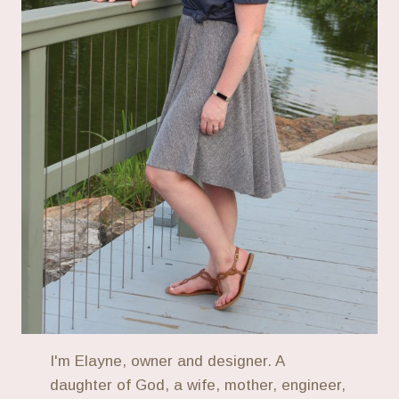
I'm Elayne, owner and designer. A
daughter of God, a wife, mother, engineer,