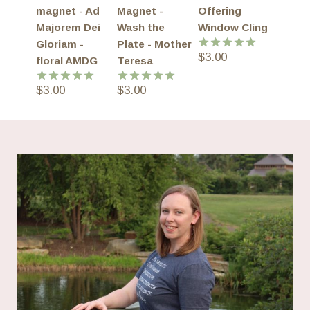
magnet - Ad
Magnet -
Offering
Majorem Dei
Wash the
Window Cling
Gloriam -
Plate - Mother
$
3.00
Rated
5.00
floral AMDG
Teresa
out of 5
$
3.00
$
3.00
Rated
5.00
Rated
5.00
out of 5
out of 5