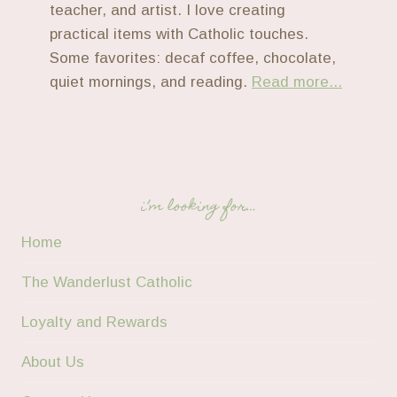
teacher, and artist. I love creating
practical items with Catholic touches.
Some favorites: decaf coffee, chocolate,
quiet mornings, and reading.
Read more...
i’m looking for…
Home
The Wanderlust Catholic
Loyalty and Rewards
About Us