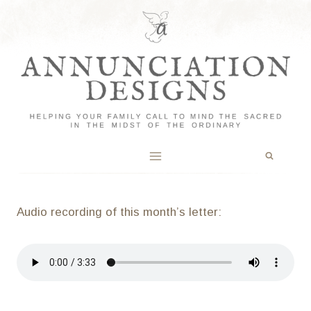
Skip
to
content
Audio recording of this month’s letter: