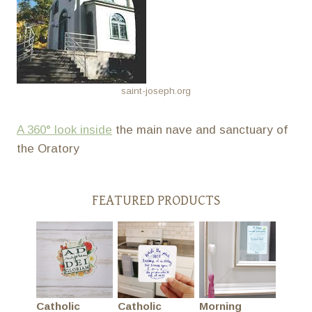
saint-joseph.org
A 360° look inside
the main nave and sanctuary of
the Oratory
FEATURED PRODUCTS
Catholic
Catholic
Morning