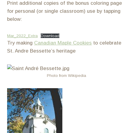
Print additional copies of the bonus coloring page
for personal (or single classroom) use by tapping
below:
Mar_2022_Extra
Download
Try making
Canadian Maple Cookies
to celebrate
St. Andre Bessette’s heritage
Photo from Wikipedia