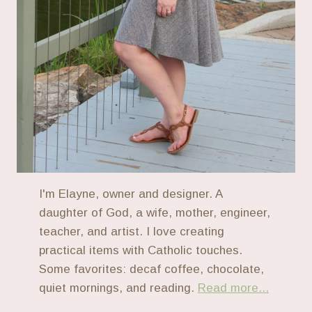
I'm Elayne, owner and designer. A
daughter of God, a wife, mother, engineer,
teacher, and artist. I love creating
practical items with Catholic touches.
Some favorites: decaf coffee, chocolate,
quiet mornings, and reading.
Read more...