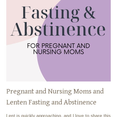
Pregnant and Nursing Moms and
Lenten Fasting and Abstinence
Lent is quickly approaching, and I love to share this