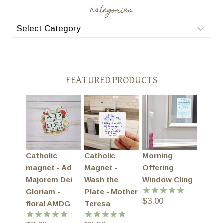
categories
categories
FEATURED PRODUCTS
Catholic
Catholic
Morning
magnet - Ad
Magnet -
Offering
Majorem Dei
Wash the
Window Cling
Gloriam -
Plate - Mother
$
3.00
Rated
5.00
floral AMDG
Teresa
out of 5