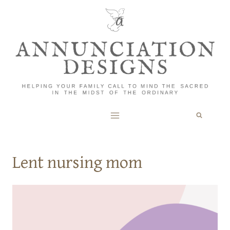
Skip
to
content
Lent nursing mom