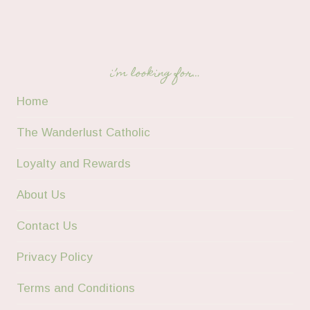
i’m looking for…
Home
The Wanderlust Catholic
Loyalty and Rewards
About Us
Contact Us
Privacy Policy
Terms and Conditions