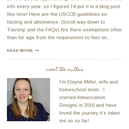
info every year, so I figured I’d put it in a blog post
this time! Here are the USCCB guidelines on
fasting and abstinence. (Scroll way down to
‘Fasting’ and the FAQs) Are there exemptions other
than for age from the requirement to fast on…
PREGNANT
READ MORE
AND
NURSING
MOMS
meet the author
AND
LENTEN
I’m Elayne Miller, wife and
FASTING
homeschool mom. I
AND
started Annunciation
ABSTINENCE
Designs in 2016 and have
loved the journey it’s taken
me on so far!