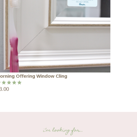
orning Offering Window Cling
3.00
ated
5.00
ut of 5
i’m looking for…