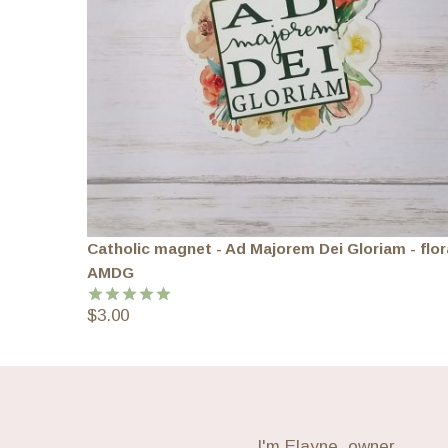
Catholic magnet - Ad Majorem Dei Gloriam - flor
AMDG
$
3.00
Rated
5.00
out of 5
I'm Elayne, owner