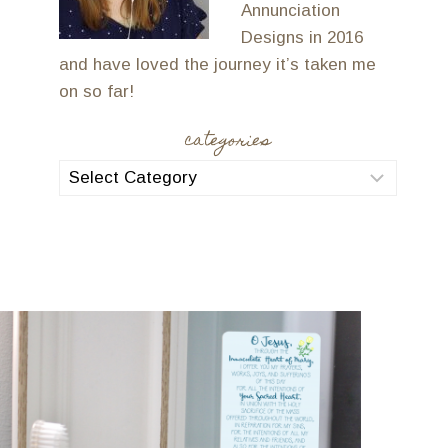
Annunciation
Designs in 2016
and have loved the journey it’s taken me
on so far!
categories
categories