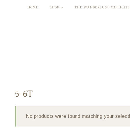
Skip
HOME
SHOP
THE WANDERLUST CATHOLIC
to
content
5-6T
No products were found matching your select