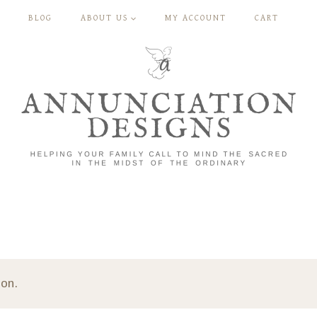
BLOG
ABOUT US
MY ACCOUNT
CART
ion.