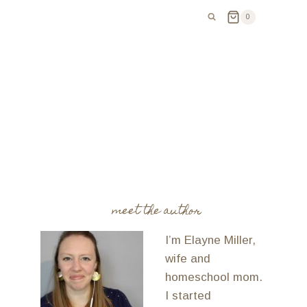
0
meet the author
I’m Elayne Miller,
wife and
homeschool mom.
I started