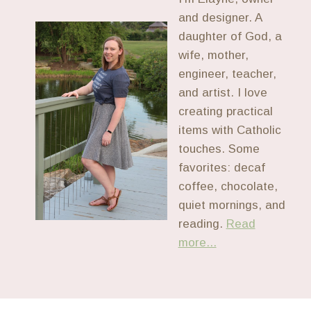
and designer. A
daughter of God, a
wife, mother,
engineer, teacher,
and artist. I love
creating practical
items with Catholic
touches. Some
favorites: decaf
coffee, chocolate,
quiet mornings, and
reading.
Read
more...