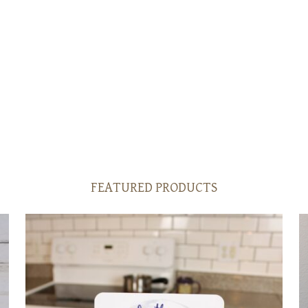
FEATURED PRODUCTS