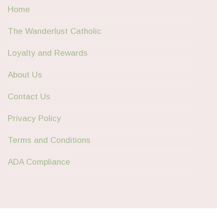
Home
The Wanderlust Catholic
Loyalty and Rewards
About Us
Contact Us
Privacy Policy
Terms and Conditions
ADA Compliance