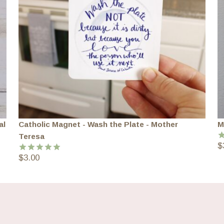
al
Catholic Magnet - Wash the Plate - Mother
M
Teresa
$
R
o
$
3.00
Rated
5.00
out of 5