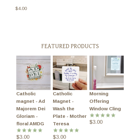
$
4.00
FEATURED PRODUCTS
Catholic
Catholic
Morning
magnet - Ad
Magnet -
Offering
Majorem Dei
Wash the
Window Cling
Gloriam -
Plate - Mother
$
3.00
Rated
5.00
floral AMDG
Teresa
out of 5
$
3.00
$
3.00
Rated
5.00
Rated
5.00