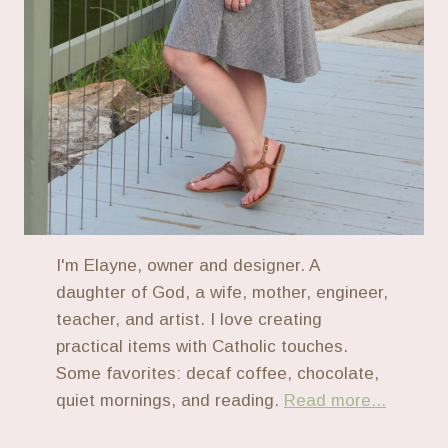
I'm Elayne, owner and designer. A
daughter of God, a wife, mother, engineer,
teacher, and artist. I love creating
practical items with Catholic touches.
Some favorites: decaf coffee, chocolate,
quiet mornings, and reading.
Read more...