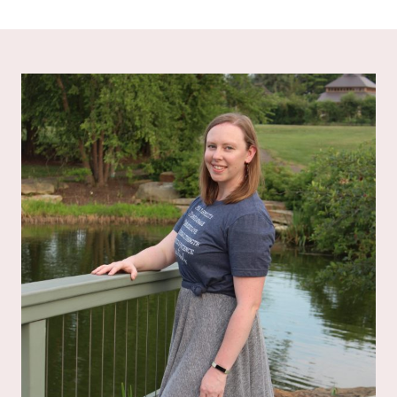
out of 5
out of 5