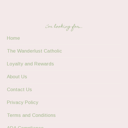
i’m looking for…
Home
The Wanderlust Catholic
Loyalty and Rewards
About Us
Contact Us
Privacy Policy
Terms and Conditions