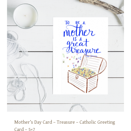
Mother’s Day Card – Treasure – Catholic Greeting
Card – 5×7