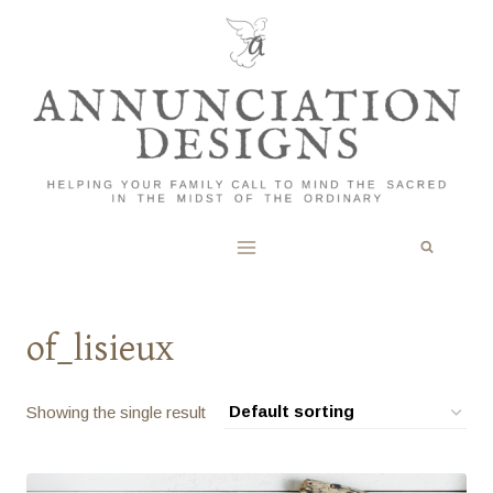
Skip
to
content
of_lisieux
Showing the single result