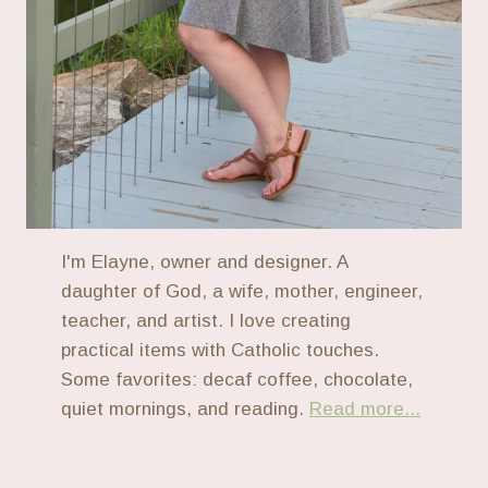
I'm Elayne, owner and designer. A
daughter of God, a wife, mother, engineer,
teacher, and artist. I love creating
practical items with Catholic touches.
Some favorites: decaf coffee, chocolate,
quiet mornings, and reading.
Read more...