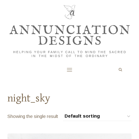
Skip
to
content
night_sky
Showing the single result