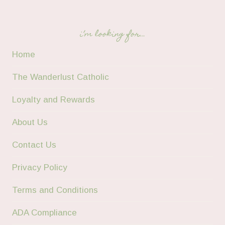
i’m looking for…
Home
The Wanderlust Catholic
Loyalty and Rewards
About Us
Contact Us
Privacy Policy
Terms and Conditions
ADA Compliance