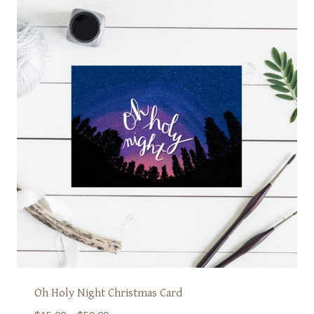
Oh Holy Night Christmas Card