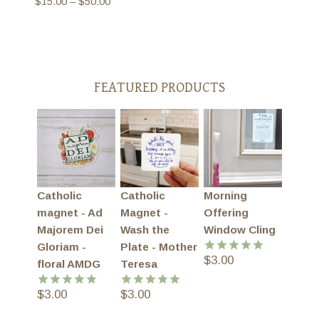
Price
$
15.00
–
$
50.00
range:
$15.00
through
$50.00
FEATURED PRODUCTS
Catholic
Catholic
Morning
magnet - Ad
Magnet -
Offering
Majorem Dei
Wash the
Window Cling
Gloriam -
Plate - Mother
$
3.00
Rated
5.00
floral AMDG
Teresa
out of 5
$
3.00
$
3.00
Rated
5.00
Rated
5.00
out of 5
out of 5