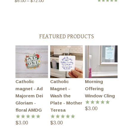
Price
$
6.00
–
$
72.00
Rated
range:
5.00
$6.00
out of 5
through
$72.00
FEATURED PRODUCTS
Catholic
Catholic
Morning
magnet - Ad
Magnet -
Offering
Majorem Dei
Wash the
Window Cling
Gloriam -
Plate - Mother
$
3.00
Rated
5.00
floral AMDG
Teresa
out of 5
$
3.00
$
3.00
Rated
5.00
Rated
5.00
out of 5
out of 5