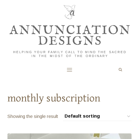
Skip
to
content
monthly subscription
Showing the single result