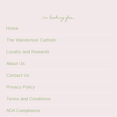
i’m looking for…
Home
The Wanderlust Catholic
Loyalty and Rewards
About Us
Contact Us
Privacy Policy
Terms and Conditions
ADA Compliance