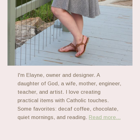
I'm Elayne, owner and designer. A
daughter of God, a wife, mother, engineer,
teacher, and artist. I love creating
practical items with Catholic touches.
Some favorites: decaf coffee, chocolate,
quiet mornings, and reading.
Read more...