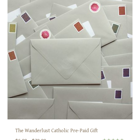
The Wanderlust Catholic Pre-Paid Gift