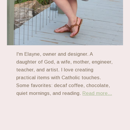
I'm Elayne, owner and designer. A
daughter of God, a wife, mother, engineer,
teacher, and artist. I love creating
practical items with Catholic touches.
Some favorites: decaf coffee, chocolate,
quiet mornings, and reading.
Read more...