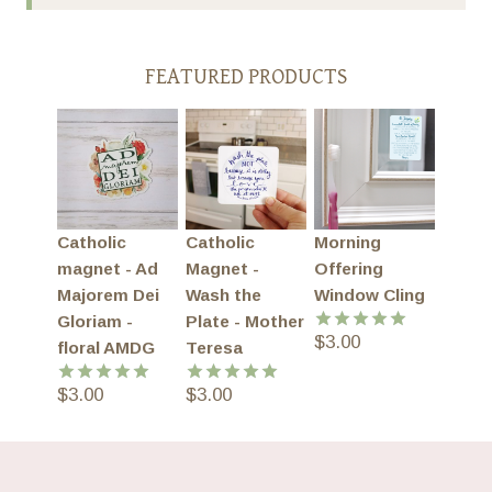
FEATURED PRODUCTS
Catholic
Catholic
Morning
magnet - Ad
Magnet -
Offering
Majorem Dei
Wash the
Window Cling
Gloriam -
Plate - Mother
$
3.00
Rated
5.00
floral AMDG
Teresa
out of 5
$
3.00
$
3.00
Rated
5.00
Rated
5.00
out of 5
out of 5