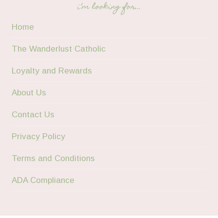
i’m looking for…
Home
The Wanderlust Catholic
Loyalty and Rewards
About Us
Contact Us
Privacy Policy
Terms and Conditions
ADA Compliance