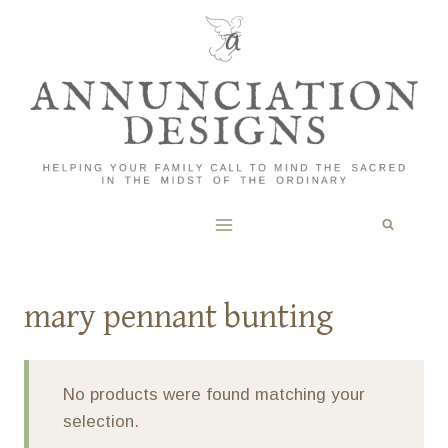
Skip
to
content
mary pennant bunting
No products were found matching your
selection.