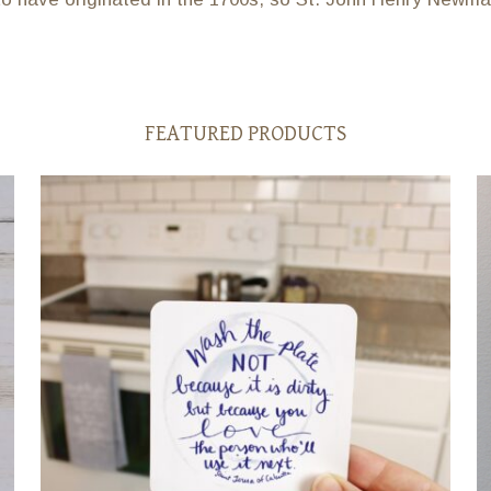
FEATURED PRODUCTS