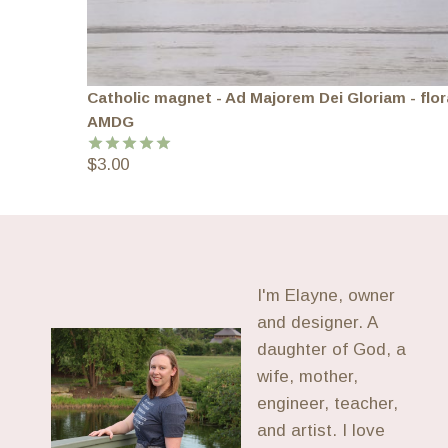
Catholic magnet - Ad Majorem Dei Gloriam - flor
AMDG
$
3.00
Rated
5.00
out of 5
I'm Elayne, owner
and designer. A
daughter of God, a
wife, mother,
engineer, teacher,
and artist. I love