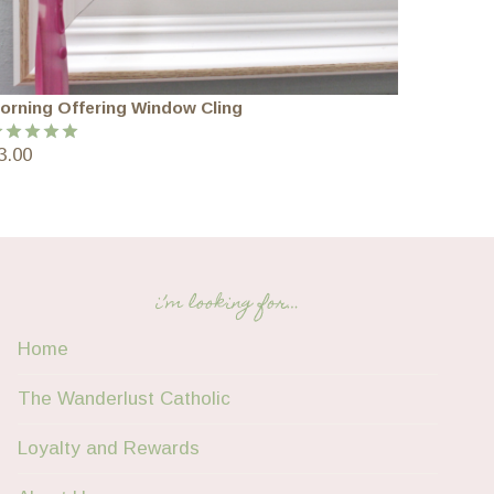
orning Offering Window Cling
3.00
ated
5.00
ut of 5
i’m looking for…
Home
The Wanderlust Catholic
Loyalty and Rewards