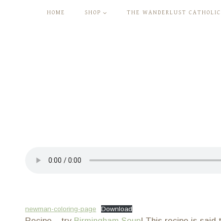
Skip
HOME
SHOP
THE WANDERLUST CATHOLIC
to
content
newman-coloring-page
Download
Recipe – try
Birmingham Soup
! This recipe is sai