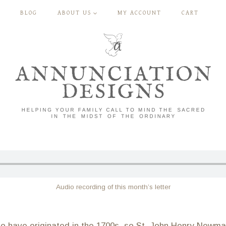
BLOG
ABOUT US
MY ACCOUNT
CART
Audio recording of this month’s letter
d to have originated in the 1700s, so St. John Henry Newm