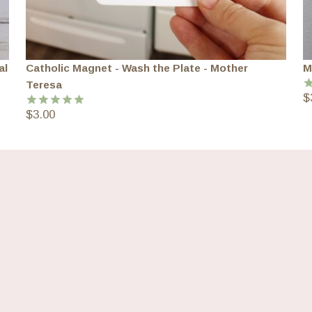
al
Catholic Magnet - Wash the Plate - Mother
M
Teresa
$
R
o
$
3.00
Rated
5.00
out of 5