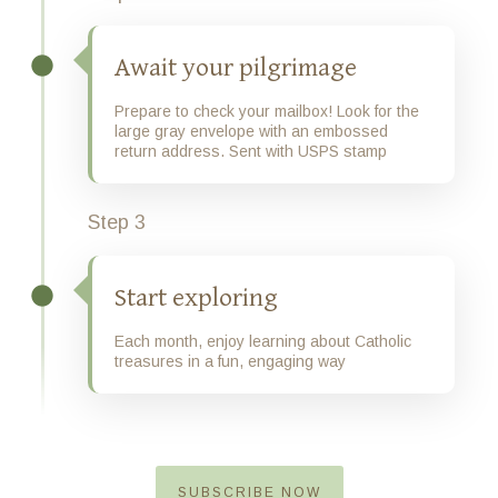
Await your pilgrimage
Prepare to check your mailbox! Look for the
large gray envelope with an embossed
return address. Sent with USPS stamp
Step 3
Start exploring
Each month, enjoy learning about Catholic
treasures in a fun, engaging way
SUBSCRIBE NOW