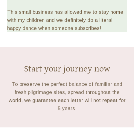
This small business has allowed me to stay home
with my children and we definitely do a literal
happy dance when someone subscribes!
Start your journey now
To preserve the perfect balance of familiar and
fresh pilgrimage sites, spread throughout the
world, we guarantee each letter will not repeat for
5 years!