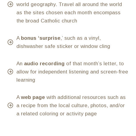
world geography. Travel all around the world
as the sites chosen each month encompass
the broad Catholic church
A
bonus ‘surprise
,’ such as a vinyl,
dishwasher safe sticker or window cling
An
audio recording
of that month’s letter, to
allow for independent listening and screen-free
learning
A
web page
with additional resources such as
a recipe from the local culture, photos, and/or
a related coloring or activity page