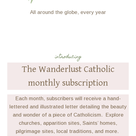
All around the globe, every year
introducing
The Wanderlust Catholic
monthly subscription
Each month, subscribers will receive a hand-
lettered and illustrated letter detailing the beauty
and wonder of a piece of Catholicism. Explore
churches, apparition sites, Saints’ homes,
pilgrimage sites, local traditions, and more.