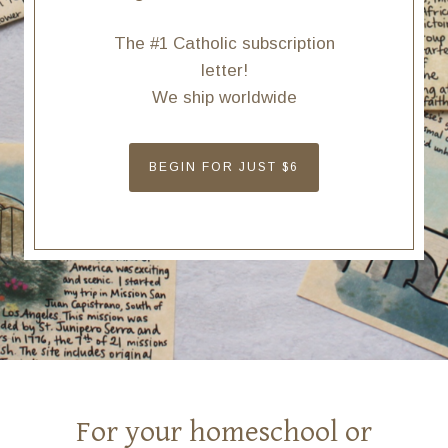
The #1 Catholic subscription
letter!
We ship worldwide
BEGIN FOR JUST $6
For your homeschool or