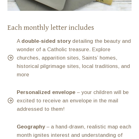
Each monthly letter includes
A
double-sided story
detailing the beauty and
wonder of a Catholic treasure. Explore
churches, apparition sites, Saints’ homes,
historical pilgrimage sites, local traditions, and
more
Personalized envelope
– your children will be
excited to receive an envelope in the mail
addressed to them!
Geography
– a hand-drawn, realistic map each
month ignites interest and understanding of