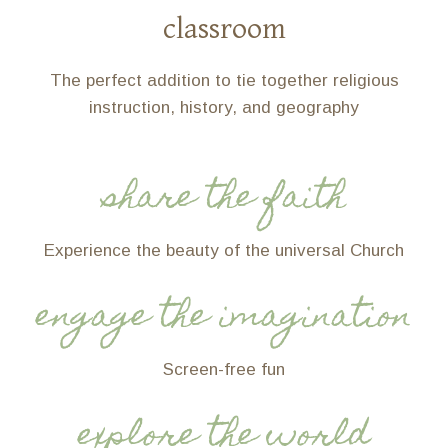
classroom
The perfect addition to tie together religious
instruction, history, and geography
share the faith
Experience the beauty of the universal Church
engage the imagination
Screen-free fun
explore the world