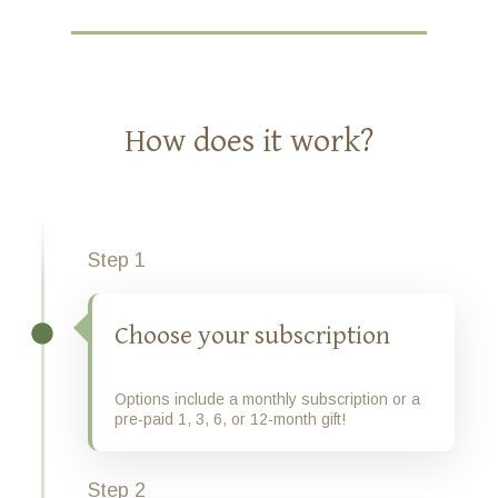
How does it work?
Step 1
Choose your subscription
Options include a monthly subscription or a
pre-paid 1, 3, 6, or 12-month gift!
Step 2