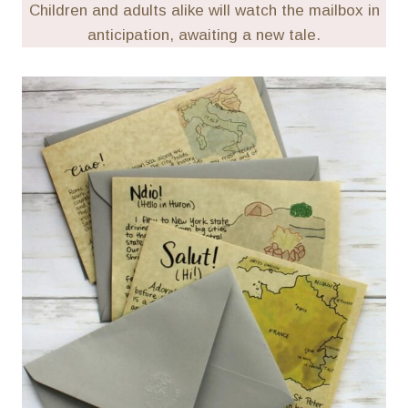
Children and adults alike will watch the mailbox in
anticipation, awaiting a new tale.