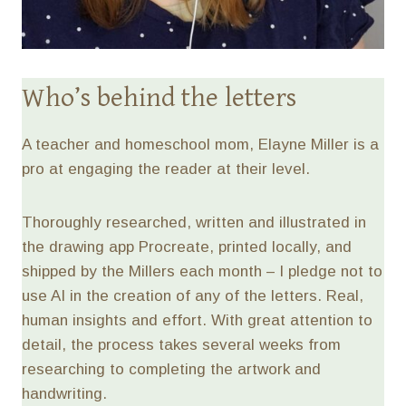
Who’s behind the letters
A teacher and homeschool mom, Elayne Miller is a
pro at engaging the reader at their level.
Thoroughly researched, written and illustrated in
the drawing app Procreate, printed locally, and
shipped by the Millers each month – I pledge not to
use AI in the creation of any of the letters. Real,
human insights and effort. With great attention to
detail, the process takes several weeks from
researching to completing the artwork and
handwriting.