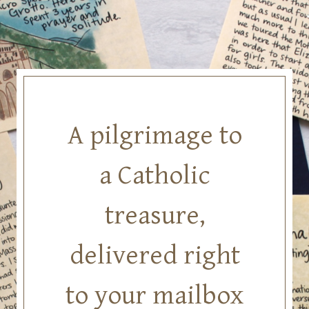
Skip
to
content
A pilgrimage to
a Catholic
treasure,
delivered right
to your mailbox