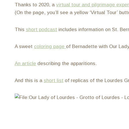
Thanks to 2020, a
virtual tour and pilgrimage expe
(On the page, you’ll see a yellow ‘Virtual Tour’ butt
This
short podcast
includes information on St. Ber
A sweet
coloring page
of Bernadette with Our Lady
An article
describing the apparitions.
And this is a
short list
of replicas of the Lourdes Gr