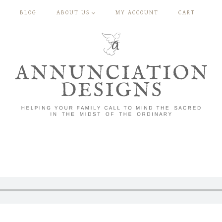
BLOG
ABOUT US
MY ACCOUNT
CART