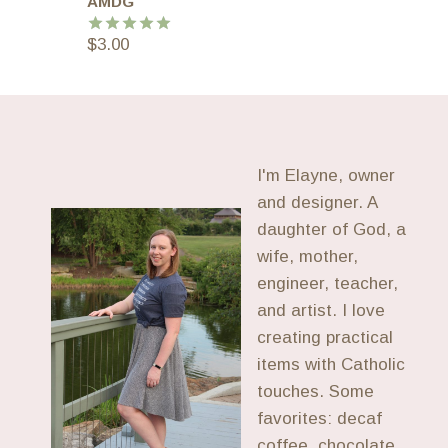
AMDG
$
3.00
Rated
5.00
out of 5
I'm Elayne, owner
and designer. A
daughter of God, a
wife, mother,
engineer, teacher,
and artist. I love
creating practical
items with Catholic
touches. Some
favorites: decaf
coffee, chocolate,