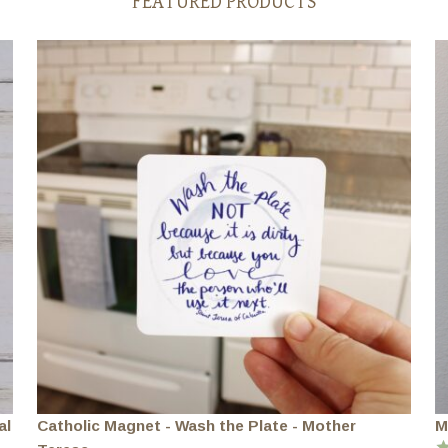
FEATURED PRODUCTS
al
Catholic Magnet - Wash the Plate - Mother
M