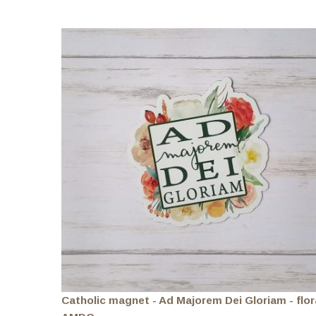
Catholic magnet - Ad Majorem Dei Gloriam - flor