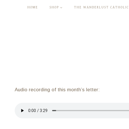
Skip
HOME
SHOP
THE WANDERLUST CATHOLIC
to
content
Audio recording of this month’s letter: