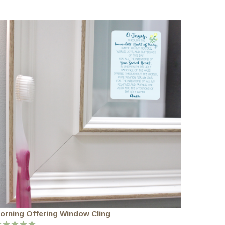
orning Offering Window Cling