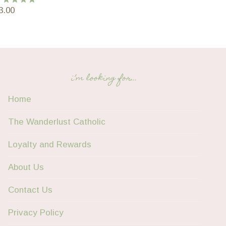
3.00
ated
5.00
ut of 5
i’m looking for…
Home
The Wanderlust Catholic
Loyalty and Rewards
About Us
Contact Us
Privacy Policy