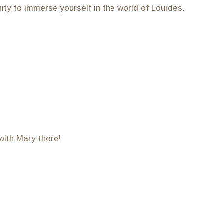
ity to immerse yourself in the world of Lourdes.
with Mary there!