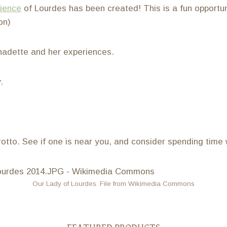
rience
of Lourdes has been created! This is a fun opportun
on)
nadette and her experiences.
.
otto. See if one is near you, and consider spending time 
Our Lady of Lourdes. File from Wikimedia Commons