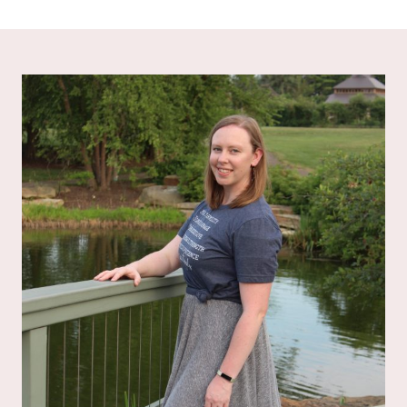
out of 5
out of 5