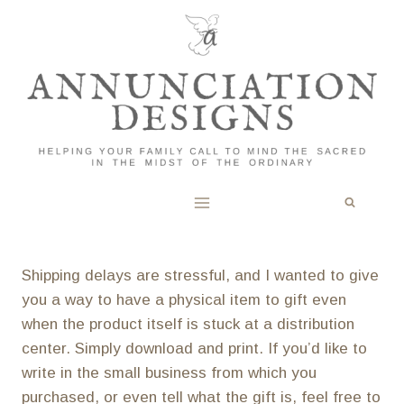
Skip
to
content
Shipping delays are stressful, and I wanted to give
you a way to have a physical item to gift even
when the product itself is stuck at a distribution
center. Simply download and print. If you’d like to
write in the small business from which you
purchased, or even tell what the gift is, feel free to