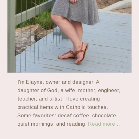
I'm Elayne, owner and designer. A
daughter of God, a wife, mother, engineer,
teacher, and artist. I love creating
practical items with Catholic touches.
Some favorites: decaf coffee, chocolate,
quiet mornings, and reading.
Read more...