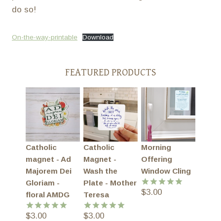
do so!
On-the-way-printable
Download
FEATURED PRODUCTS
Catholic
Catholic
Morning
magnet - Ad
Magnet -
Offering
Majorem Dei
Wash the
Window Cling
Gloriam -
Plate - Mother
$
3.00
Rated
5.00
floral AMDG
Teresa
out of 5
$
3.00
$
3.00
Rated
5.00
Rated
5.00