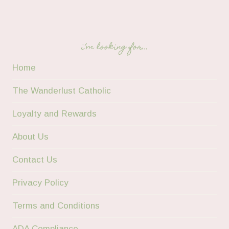
i’m looking for…
Home
The Wanderlust Catholic
Loyalty and Rewards
About Us
Contact Us
Privacy Policy
Terms and Conditions