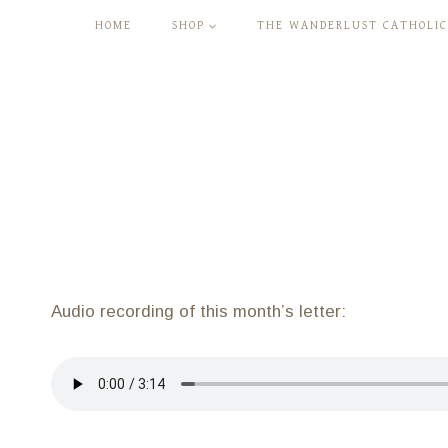
Skip
HOME
SHOP
THE WANDERLUST CATHOLIC
to
content
Audio recording of this month’s letter: