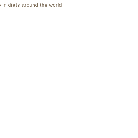
e in diets around the world