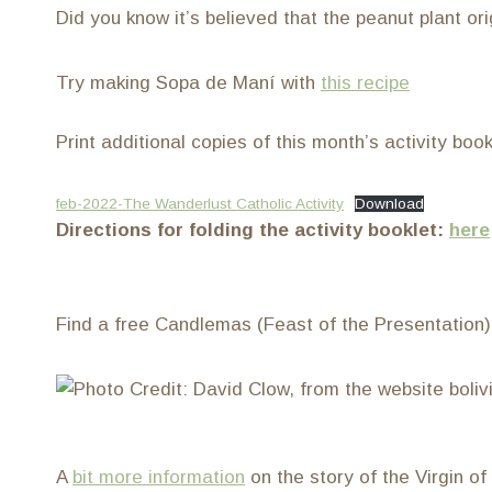
Did you know it’s believed that the peanut plant or
Try making Sopa de Maní with
this recipe
Print additional copies of this month’s activity boo
feb-2022-The Wanderlust Catholic Activity
Download
Directions for folding the activity booklet:
here
Find a free Candlemas (Feast of the Presentation
A
bit more information
on the story of the Virgin o