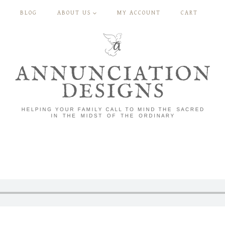
BLOG
ABOUT US
MY ACCOUNT
CART