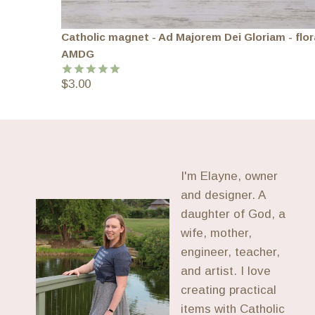
Catholic magnet - Ad Majorem Dei Gloriam - flor
AMDG
$
3.00
Rated
5.00
out of 5
I'm Elayne, owner
and designer. A
daughter of God, a
wife, mother,
engineer, teacher,
and artist. I love
creating practical
items with Catholic