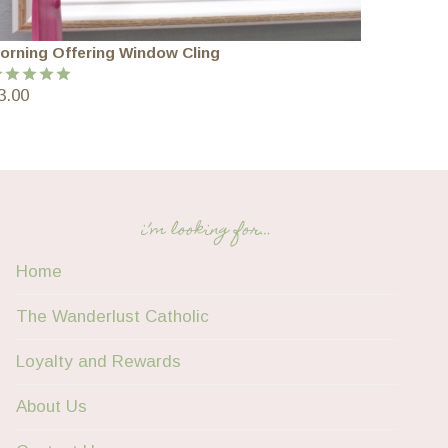
orning Offering Window Cling
3.00
ated
5.00
ut of 5
i’m looking for…
Home
The Wanderlust Catholic
Loyalty and Rewards
About Us