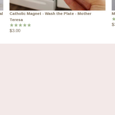
al
Catholic Magnet - Wash the Plate - Mother
M
Teresa
$
R
o
$
3.00
Rated
5.00
out of 5