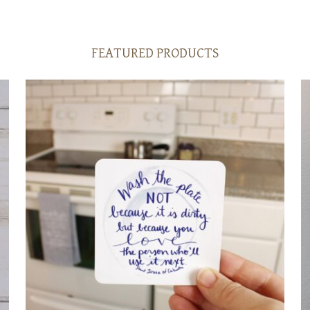
FEATURED PRODUCTS