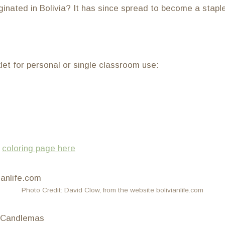
iginated in Bolivia? It has since spread to become a stapl
klet for personal or single classroom use:
)
coloring page here
Photo Credit: David Clow, from the website bolivianlife.com
f Candlemas